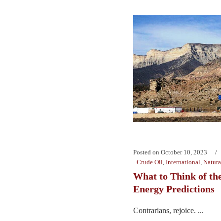
Posted on
October 10, 2023
Crude Oil
,
International
,
Natura
What to Think of the
Energy Predictions
Contrarians, rejoice. ...