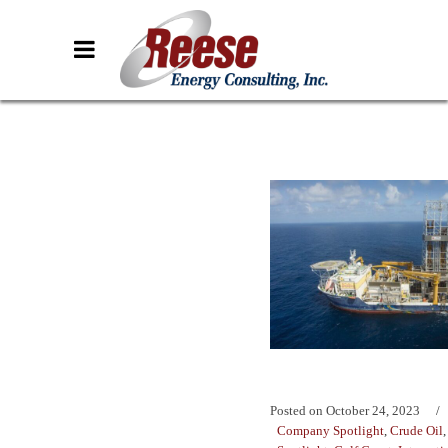
Posted on
October 24, 2023
Company Spotlight
,
Crude Oil