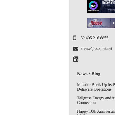
V: 405.216.8855
sreese@coxinet.net
News / Blog
Matador Beefs Up its 
Delaware Operations
Tallgrass Energy and it
Connection
Happy 10th Anniversar