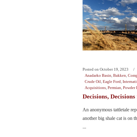
Posted on
October 19, 2023
Anadarko Basin
,
Bakken
,
Comp
Crude Oil
,
Eagle Ford
,
Internat
Acquisitions
,
Permian
,
Powder 
Decisions, Decisions
An anonymous tattletale repo
another big shale cat is on 
...