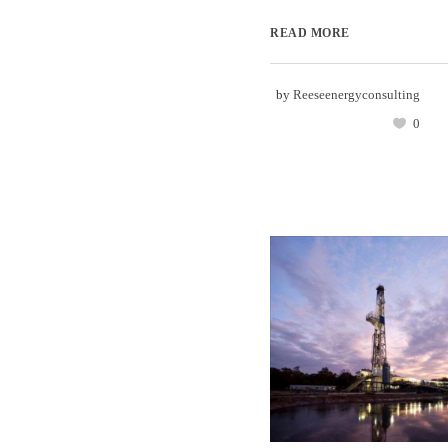
READ MORE
by
Reeseenergyconsulting
0