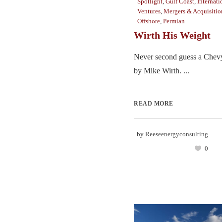
Spotlight
,
Gulf Coast
,
Internati
Ventures
,
Mergers & Acquisitio
Offshore
,
Permian
Wirth His Weight
Never second guess a Chevy
by Mike Wirth. ...
READ MORE
by
Reeseenergyconsulting
0