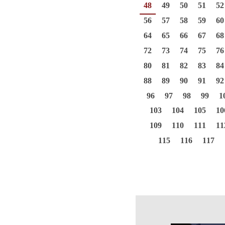
48
49
50
51
52
56
57
58
59
60
64
65
66
67
68
72
73
74
75
76
80
81
82
83
84
88
89
90
91
92
96
97
98
99
1
103
104
105
10
109
110
111
11
115
116
117