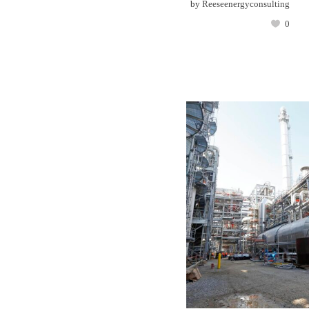
by
Reeseenergyconsulting
0