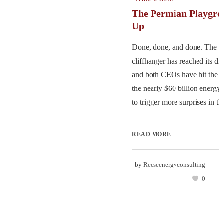
The Permian Playgr
Up
Done, done, and done. The
cliffhanger has reached its 
and both CEOs have hit the 
the nearly $60 billion energy
to trigger more surprises in t
READ MORE
by
Reeseenergyconsulting
0