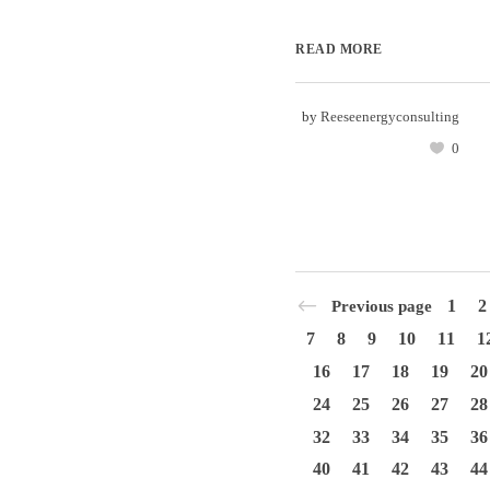
READ MORE
by
Reeseenergyconsulting
0
1
2
Previous page
7
8
9
10
11
1
16
17
18
19
20
24
25
26
27
28
32
33
34
35
36
40
41
42
43
44