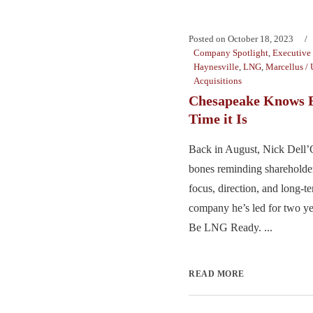
Posted on
October 18, 2023
Company Spotlight
,
Executive 
Haynesville
,
LNG
,
Marcellus / 
Acquisitions
Chesapeake Knows 
Time it Is
Back in August, Nick Dell
bones reminding shareholder
focus, direction, and long-te
company he’s led for two y
Be LNG Ready. ...
READ MORE