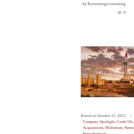
by
Reeseenergyconsulting
0
Posted on
October 11, 2023
Company Spotlight
,
Crude Oil
Acquisitions
,
Midstream
,
Natur
Petrochemical