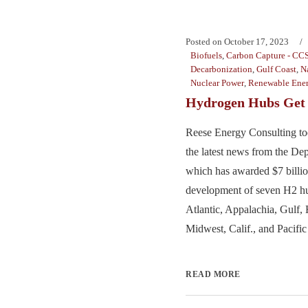
Posted on
October 17, 2023
Biofuels
,
Carbon Capture - CC
Decarbonization
,
Gulf Coast
,
N
Nuclear Power
,
Renewable Ene
Hydrogen Hubs Get 
Reese Energy Consulting to
the latest news from the De
which has awarded $7 billion
development of seven H2 hu
Atlantic, Appalachia, Gulf, 
Midwest, Calif., and Pacific
READ MORE