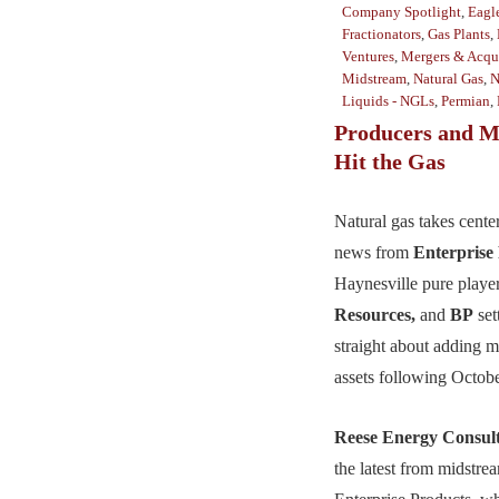
Company Spotlight
,
Eagl
Fractionators
,
Gas Plants
,
Ventures
,
Mergers & Acqui
Midstream
,
Natural Gas
,
N
Liquids - NGLs
,
Permian
,
Producers and M
Hit the Gas
Natural gas takes cente
news from
Enterprise
Haynesville pure playe
Resources,
and
BP
set
straight about adding m
assets following Octob
Reese Energy Consul
the latest from midstr