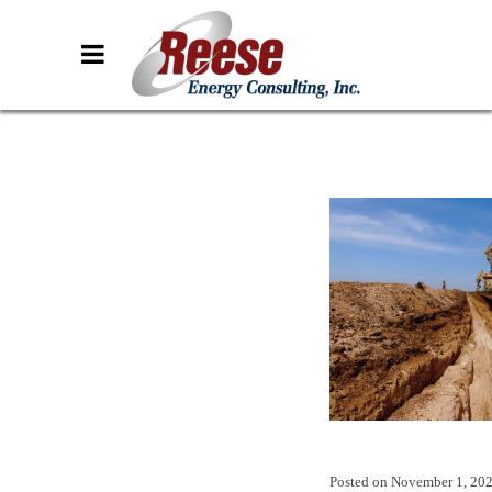
Posted on
November 1, 20