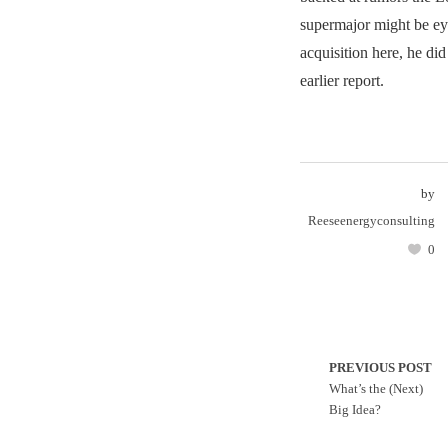
supermajor might be eye
acquisition here, he did
earlier report.
by
Reeseenergyconsulting
0
PREVIOUS POST
What’s the (Next)
Big Idea?