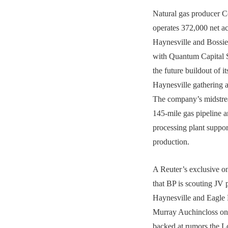
Natural gas producer 
operates 372,000 net ac
Haynesville and Bossier
with Quantum Capital S
the future buildout of i
Haynesville gathering a
The company’s midstrea
145-mile gas pipeline a
processing plant suppo
production.
A Reuter’s exclusive 
that BP is scouting JV p
Haynesville and Eagle
Murray Auchincloss on
backed at rumors the 