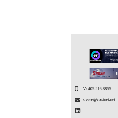
V: 405.216.8855
sreese@coxinet.net