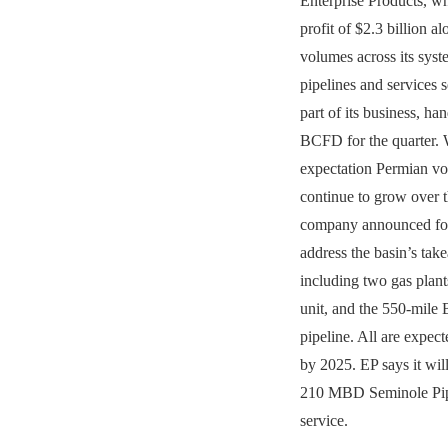
Enterprise Products, w
profit of $2.3 billion a
volumes across its sys
pipelines and services s
part of its business, ha
BCFD for the quarter. 
expectation Permian vo
continue to grow over t
company announced fou
address the basin’s tak
including two gas plants
unit, and the 550-mil
pipeline. All are expec
by 2025. EP says it will
210 MBD Seminole Pip
service.