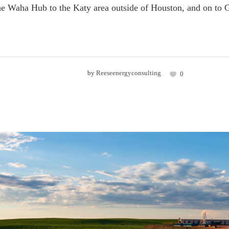
he Waha Hub to the Katy area outside of Houston, and on to 
by
Reeseenergyconsulting
0