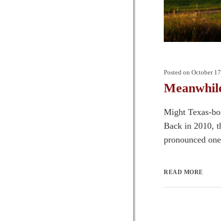
Posted on
October 17
Meanwhile
Might Texas-bor
Back in 2010, 
pronounced one o
READ MORE