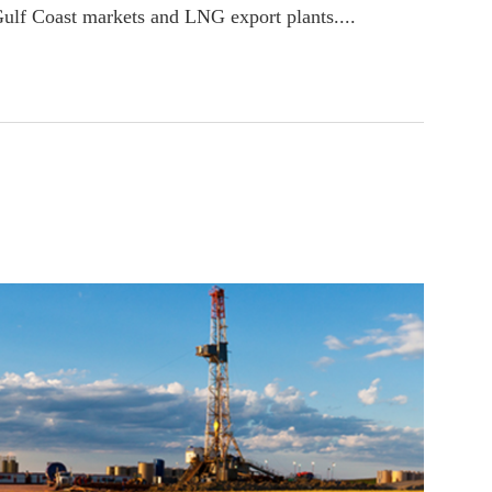
Gulf Coast markets and LNG export plants....