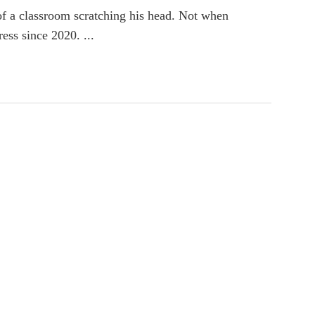
f a classroom scratching his head. Not when
ess since 2020. ...