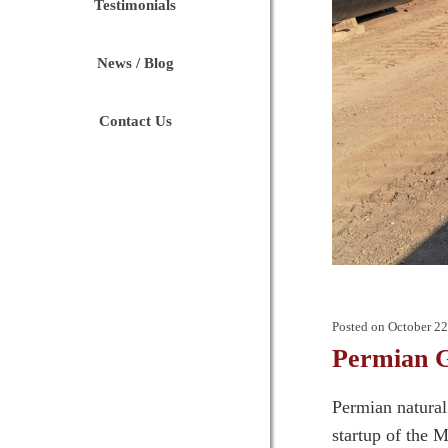
Testimonials
News / Blog
Contact Us
Posted on
October 22
Permian G
Permian natural 
startup of the 