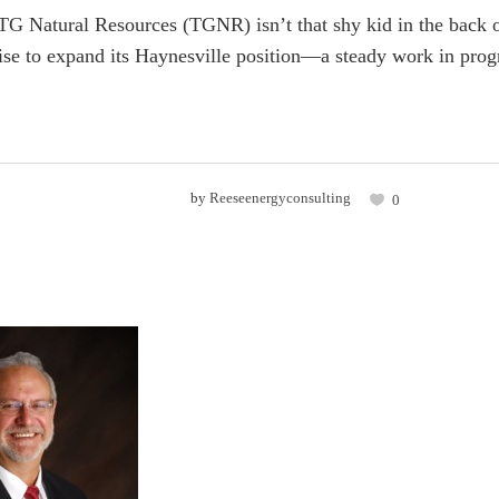
G Natural Resources (TGNR) isn’t that shy kid in the back o
rise to expand its Haynesville position—a steady work in progr
by
Reeseenergyconsulting
0