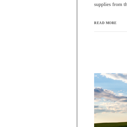
supplies from t
READ MORE