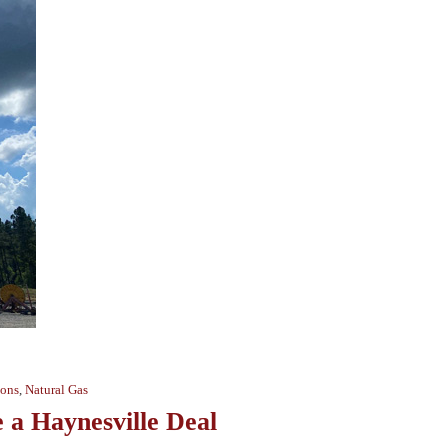
ions
,
Natural Gas
a Haynesville Deal