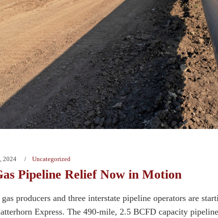
, 2024
Uncategorized
as Pipeline Relief Now in Motion
gas producers and three interstate pipeline operators are start
Matterhorn Express. The 490-mile, 2.5 BCFD capacity pipeline,