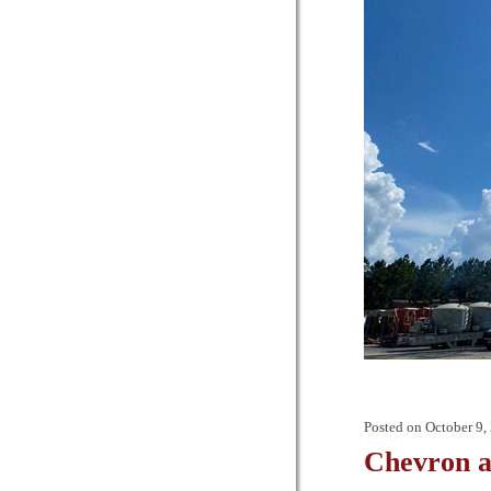
Posted on
October 9,
Chevron a