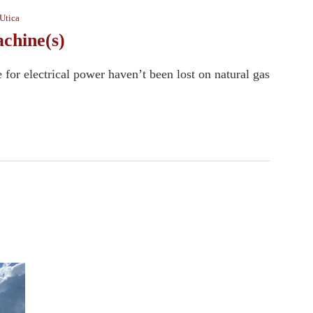
Utica
chine(s)
 for electrical power haven’t been lost on natural gas