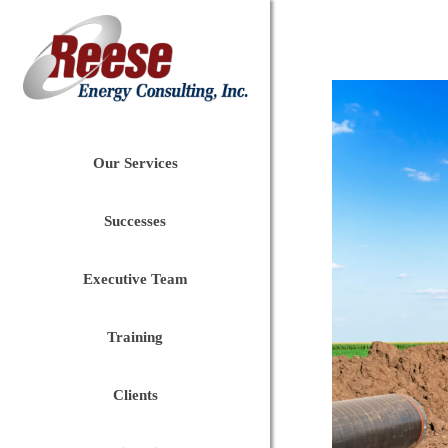
Our Services
Successes
Executive Team
Training
Clients