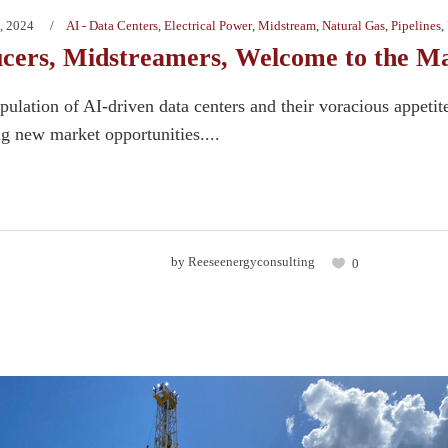
, 2024
AI - Data Centers
,
Electrical Power
,
Midstream
,
Natural Gas
,
Pipelines
,
cers, Midstreamers, Welcome to the Ma
ulation of AI-driven data centers and their voracious appetite
ng new market opportunities....
by
Reeseenergyconsulting
0