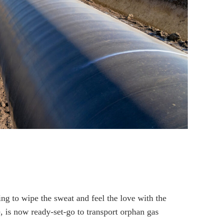
ing to wipe the sweat and feel the love with the
 is now ready-set-go to transport orphan gas