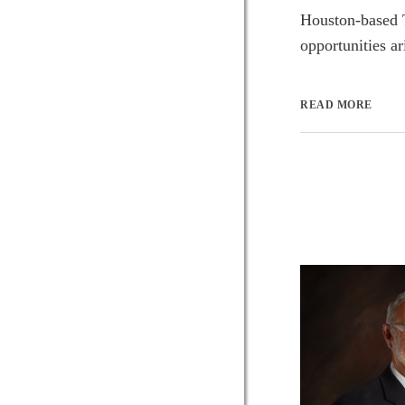
Houston-based T
opportunities a
READ MORE