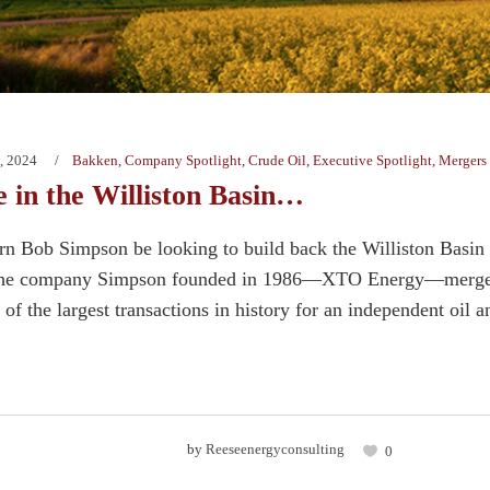
, 2024
Bakken
,
Company Spotlight
,
Crude Oil
,
Executive Spotlight
,
Mergers 
 in the Williston Basin…
n Bob Simpson be looking to build back the Williston Basin
the company Simpson founded in 1986—XTO Energy—merged wi
f the largest transactions in history for an independent oil a
by
Reeseenergyconsulting
0