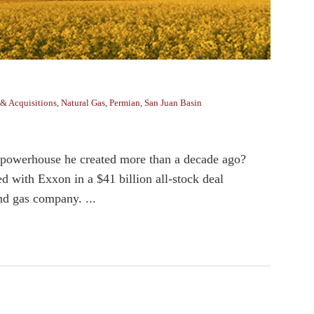
& Acquisitions
,
Natural Gas
,
Permian
,
San Juan Basin
 powerhouse he created more than a decade ago?
th Exxon in a $41 billion all-stock deal
nd gas company. ...