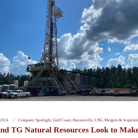
 2024
Company Spotlight
,
Gulf Coast
,
Haynesville
,
LNG
,
Mergers & Acquisit
nd TG Natural Resources Look to Make 