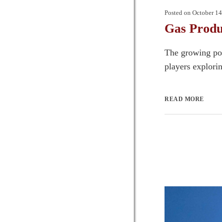
Posted on
October 14
Gas Produ
The growing pop
players explori
READ MORE