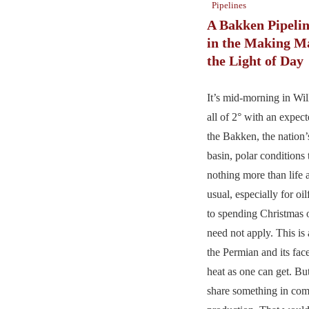
Pipelines
A Bakken Pipelin
in the Making M
the Light of Day
It’s mid-morning in Wil
all of 2° with an expect
the Bakken, the nation’s
basin, polar conditions 
nothing more than life 
usual, especially for oi
to spending Christmas 
need not apply. This is
the Permian and its fa
heat as one can get. Bu
share something in com