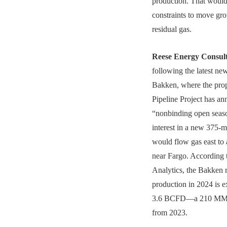
production. That would
constraints to move gr
residual gas.
Reese Energy Consul
following the latest ne
Bakken, where the pro
Pipeline Project has a
“nonbinding open seas
interest in a new 375-mi
would flow gas east to 
near Fargo. According 
Analytics, the Bakken 
production in 2024 is e
3.6 BCFD—a 210 MMC
from 2023.