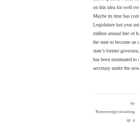
on this idea for well ov
Maybe its time has come
Legislature last year a
million annual line of b
the state to become an 
state’s former governo
has been nominated to s
secretary under the new
by
Reeseenergyconsulting
0