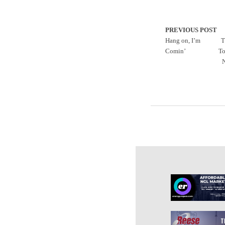
PREVIOUS POST
Hang on, I’m
T
Comin’
To
N