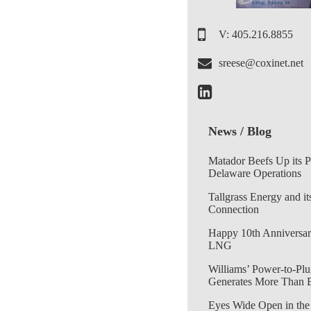
V: 405.216.8855
sreese@coxinet.net
News / Blog
Matador Beefs Up its 
Delaware Operations
Tallgrass Energy and it
Connection
Happy 10th Anniversar
LNG
Williams’ Power-to-Plu
Generates More Than 
Eyes Wide Open in the