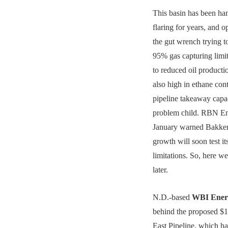
This basin has been h
flaring for years, and o
the gut wrench trying to
95% gas capturing limit
to reduced oil producti
also high in ethane co
pipeline takeaway capac
problem child. RBN En
January warned Bakken
growth will soon test it
limitations. So, here w
later.
N.D.-based
WBI Ener
behind the proposed $1
East Pipeline, which h