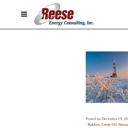
Posted on
December 19, 2
Bakken
,
Crude Oil
,
Natur