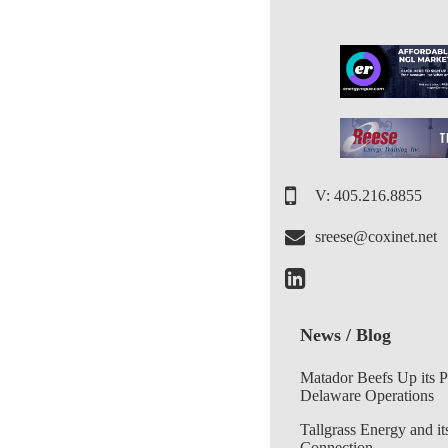
V: 405.216.8855
sreese@coxinet.net
News / Blog
Matador Beefs Up its 
Delaware Operations
Tallgrass Energy and it
Connection