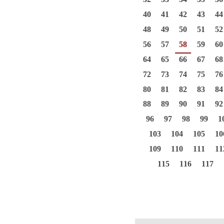
40
41
42
43
44
48
49
50
51
52
56
57
58
59
60
64
65
66
67
68
72
73
74
75
76
80
81
82
83
84
88
89
90
91
92
96
97
98
99
1
103
104
105
10
109
110
111
11
115
116
117