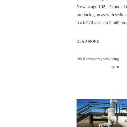
Now at age 102, it’s one of t
producing areas with sedime
back 570 years to 2 million..
READ MORE
by
Reeseenergyconsulting
0