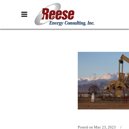
Posted on
May 23, 2023