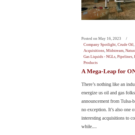
Posted on
May 16, 2023
Company Spotlight
,
Crude Oil
Acquisitions
,
Midstream
,
Natur
Gas Liquids - NGLs
,
Pipelines
,
Products
A Mega-Leap for 
There’s nothing like an indu
energize us oil and gas folk
announcement from Tulsa-
no exception. It’s also one 
interesting acquisitions to c
while....