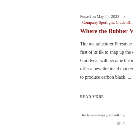
Posted on
May 11, 2023
Company Spotlight
,
Crude Oil
Where the Rubber M
Tire manufacturer Firestone
first of its ilk to snap up th
Goodyear will become the ind
offer a new tire tread that r
to produce carbon black. ...
READ MORE
by
Reeseenergyconsulting
0