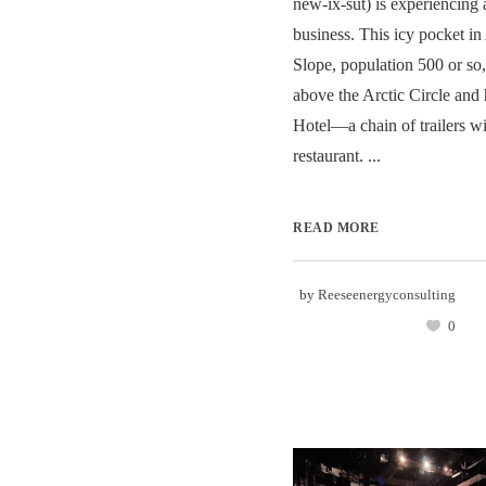
new-ix-sut) is experiencing 
business. This icy pocket in
Slope, population 500 or so,
above the Arctic Circle and
Hotel—a chain of trailers wi
restaurant. ...
READ MORE
by
Reeseenergyconsulting
0