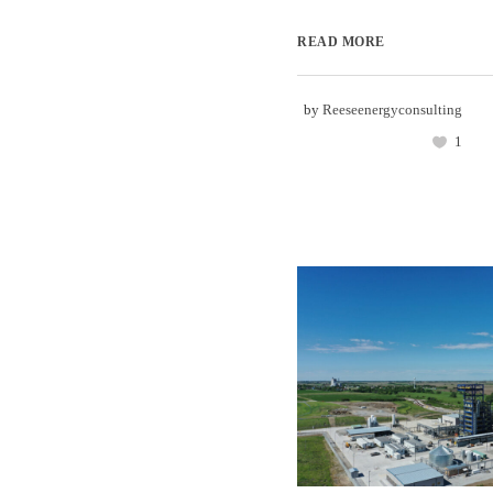
READ MORE
by
Reeseenergyconsulting
1