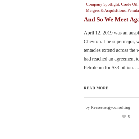
Company Spotlight
,
Crude Oil
Mergers & Acquisitions
,
Permi
And So We Meet Ag
April 12, 2019 was an auspi
Chevron. The supermajor, w
tentacles extend across the 
had reached an agreement t
Petroleum for $33 billion. ...
READ MORE
by
Reeseenergyconsulting
0