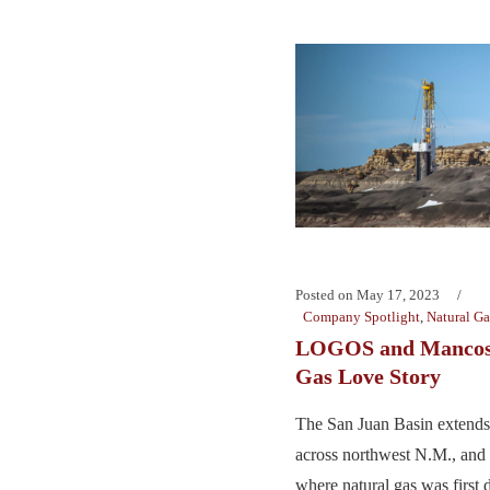
Posted on
May 17, 2023
Company Spotlight
,
Natural Ga
LOGOS and Mancos:
Gas Love Story
The San Juan Basin extends
across northwest N.M., and
where natural gas was first 