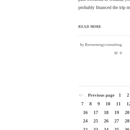
probably financed the trip m
READ MORE
by
Reeseenergyconsulting
0
1
2
Previous page
7
8
9
10
11
1
16
17
18
19
20
24
25
26
27
28
32
33
34
35
36