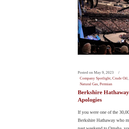
Posted on
May 9, 2023
Company Spotlight
,
Crude Oil
Natural Gas
,
Permian
Berkshire Hathawa
Apologies
If you were one of the 30,0
Berkshire Hathaway who mad
past weekend to Omaha, yo