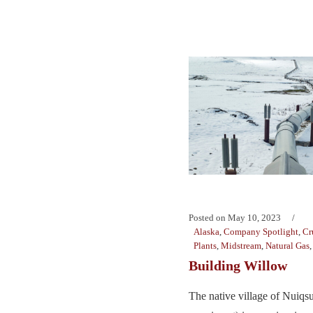
Posted on
May 10, 2023
Alaska
,
Company Spotlight
,
Cr
Plants
,
Midstream
,
Natural Gas
Building Willow
The native village of Nuiqs