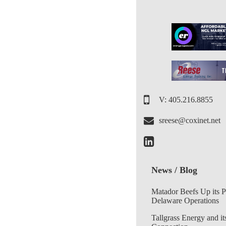
V: 405.216.8855
sreese@coxinet.net
News / Blog
Matador Beefs Up its 
Delaware Operations
Tallgrass Energy and it