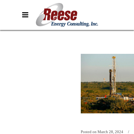
Posted on
March 28, 2024