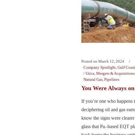
Posted on
March 12, 2024
Company Spotlight
,
Gulf Coast
/ Utica
,
Mergers & Acquisitions
Natural Gas
,
Pipelines
You Were Always o
If you’re one who happens to
deciphering oil and gas earn
know the signs were cleare
glass that Pa.-based EQT p
back home the business unit i