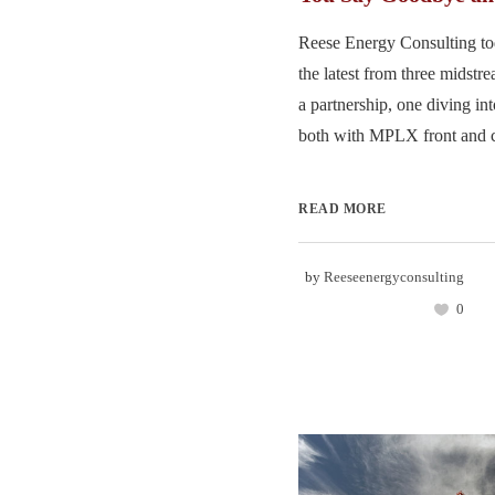
Reese Energy Consulting to
the latest from three midst
a partnership, one diving in
both with MPLX front and ce
READ MORE
by
Reeseenergyconsulting
0