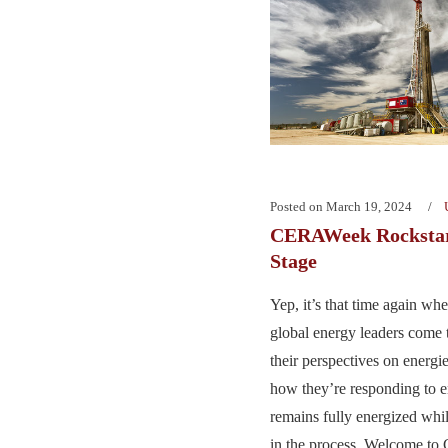
Posted on
March 19, 2024
CERAWeek Rockstar
Stage
Yep, it’s that time again wh
global energy leaders come 
their perspectives on energi
how they’re responding to e
remains fully energized whil
in the process. Welcome t