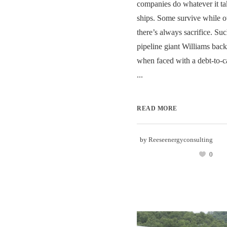
companies do whatever it tak
ships. Some survive while ot
there’s always sacrifice. Su
pipeline giant Williams back
when faced with a debt-to-ca
...
READ MORE
by
Reeseenergyconsulting
0