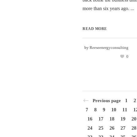
more than six years ago. ...
READ MORE
by
Reeseenergyconsulting
0
1
2
Previous page
7
8
9
10
11
1
16
17
18
19
20
24
25
26
27
28