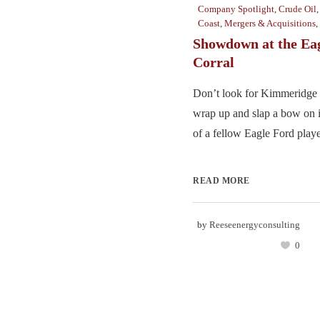
Company Spotlight
,
Crude Oil
Coast
,
Mergers & Acquisitions
,
Showdown at the Ea
Corral
Don’t look for Kimmeridge 
wrap up and slap a bow on i
of a fellow Eagle Ford player
READ MORE
by
Reeseenergyconsulting
0