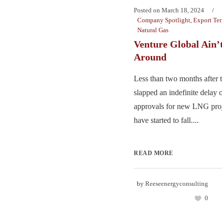
Posted on
March 18, 2024
Company Spotlight
,
Export Te
Natural Gas
Venture Global Ain’
Around
Less than two months after t
slapped an indefinite delay 
approvals for new LNG proj
have started to fall....
READ MORE
by
Reeseenergyconsulting
0