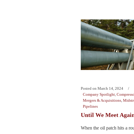
Posted on
March 14, 2024
Company Spotlight
,
Compresso
Mergers & Acquisitions
,
Midst
Pipelines
Until We Meet Agai
When the oil patch hits a ro