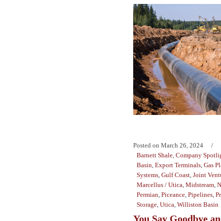
Posted on
March 26, 2024
Barnett Shale
,
Company Spotli
Basin
,
Export Terminals
,
Gas Pl
Systems
,
Gulf Coast
,
Joint Vent
Marcellus / Utica
,
Midstream
,
N
Permian
,
Piceance
,
Pipelines
,
P
Storage
,
Utica
,
Williston Basin
You Say Goodbye and