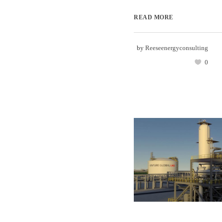
READ MORE
by
Reeseenergyconsulting
0