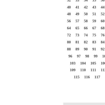
32
33
34
35
36
40
41
42
43
44
48
49
50
51
52
56
57
58
59
60
64
65
66
67
68
72
73
74
75
76
80
81
82
83
84
88
89
90
91
92
96
97
98
99
1
103
104
105
10
109
110
111
11
115
116
117