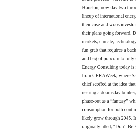
Houston, now day two throu
lineup of international ener
their case and woos investor
their plans going forward. D
markets, climate, technology
fun grab that requires a bac
and bag of popcorn to fully
Energy Consulting today is f
from CERAWeek, where 
chief scoffed at the idea tha
nearing a doomsday bunker,
phase-out as a “fantasy” whi
consumption for both contin
likely grow through 2045. In
originally titled, “Don’t Be S