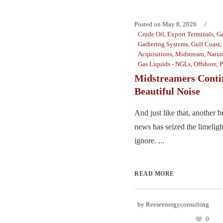
Posted on
May 8, 2026
Crude Oil
,
Export Terminals
,
Ga
Gathering Systems
,
Gulf Coast
,
Acquisitions
,
Midstream
,
Natur
Gas Liquids - NGLs
,
Offshore
,
P
Midstreamers Conti
Beautiful Noise
And just like that, another 
news has seized the limelight
ignore. ...
READ MORE
by
Reeseenergyconsulting
0