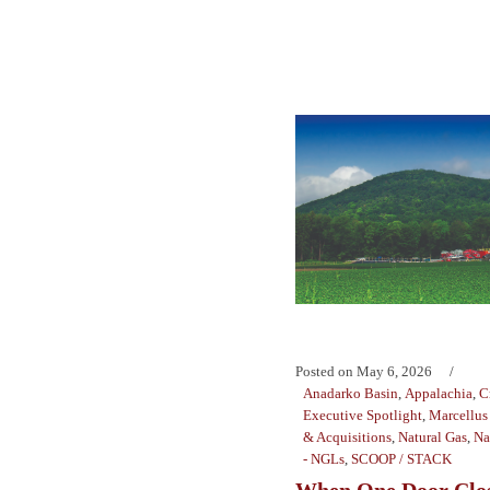
Posted on
May 6, 2026
Anadarko Basin
,
Appalachia
,
C
Executive Spotlight
,
Marcellus 
& Acquisitions
,
Natural Gas
,
Na
- NGLs
,
SCOOP / STACK
When One Door Cl