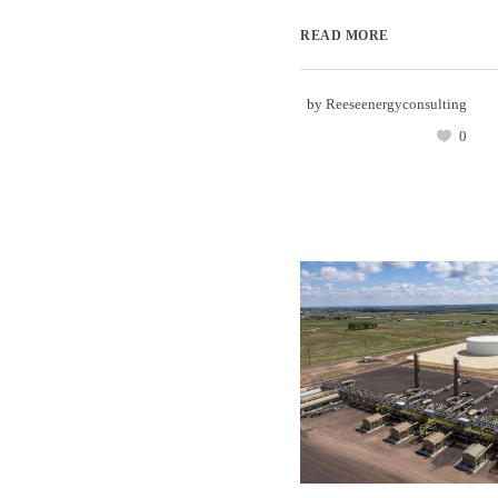
READ MORE
by
Reeseenergyconsulting
0