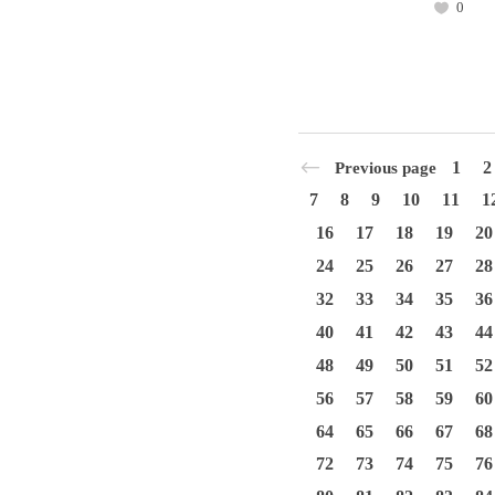
0
1
2
Previous page
7
8
9
10
11
1
16
17
18
19
20
24
25
26
27
28
32
33
34
35
36
40
41
42
43
44
48
49
50
51
52
56
57
58
59
60
64
65
66
67
68
72
73
74
75
76