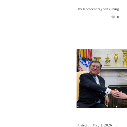
by
Reeseenergyconsulting
0
Posted on
May 1, 2026