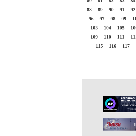
80
81
82
83
84
88
89
90
91
92
96
97
98
99
1
103
104
105
10
109
110
111
11
115
116
117