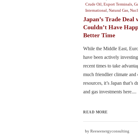
Crude Oil
,
Export Terminals
,
Ga
International
,
Natural Gas
,
Nucl
Japan’s Trade Deal w
Couldn’t Have Happ
Better Time
While the Middle East, Euro
have been actively investing
recent times to take advantag
much friendlier climate and 
resources, it’s Japan that’s d
and gas investments here....
READ MORE
by
Reeseenergyconsulting