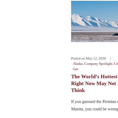
Posted on
May 12, 2026
Alaska
,
Company Spotlight
,
Cr
Gas
The World’s Hottest
Right Now May Not
Think
If you guessed the Permian 
Muerta, you could be wrong.