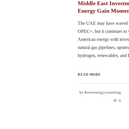
Middle East Investm
Energy Gain Mome
The UAE may have waved 
OPEC+, but it continues to
American energy with inves
natural gas pipelines, upstr
hydrogen, renewables, and 
READ MORE
by
Reeseenergyconsulting
0