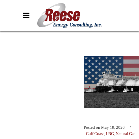
Posted on
May 19, 2026
Gulf Coast
,
LNG
,
Natural Gas