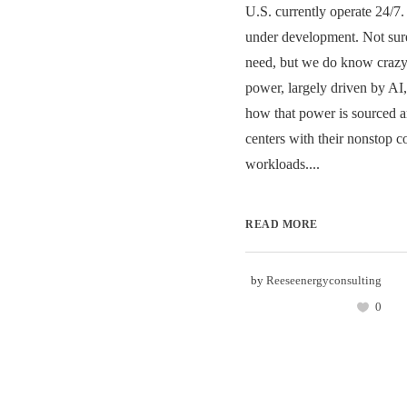
U.S. currently operate 24/7
under development. Not su
need, but we do know craz
power, largely driven by AI,
how that power is sourced a
centers with their nonstop 
workloads....
READ MORE
by
Reeseenergyconsulting
0