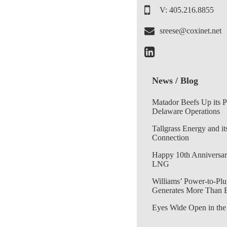
V: 405.216.8855
sreese@coxinet.net
News / Blog
Matador Beefs Up its 
Delaware Operations
Tallgrass Energy and it
Connection
Happy 10th Anniversar
LNG
Williams’ Power-to-Plu
Generates More Than 
Eyes Wide Open in the