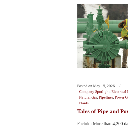
Posted on
May 15, 2026
Company Spotlight
,
Electrical
Natural Gas
,
Pipelines
,
Power G
Plants
Tales of Pipe and P
Factoid: More than 4,200 dat