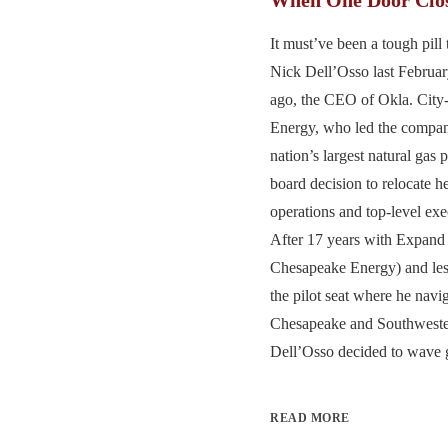
It must’ve been a tough pill
Nick Dell’Osso last Februa
ago, the CEO of Okla. Cit
Energy, who led the compa
nation’s largest natural gas 
board decision to relocate h
operations and top-level ex
After 17 years with Expand 
Chesapeake Energy) and less
the pilot seat where he navi
Chesapeake and Southweste
Dell’Osso decided to wave g
READ MORE