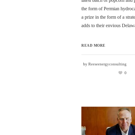
latest batch of popcorn and
the form of Permian hydroc
a prize in the form of a strat
adds to their envious Delawa
READ MORE
by
Reeseenergyconsulting
0