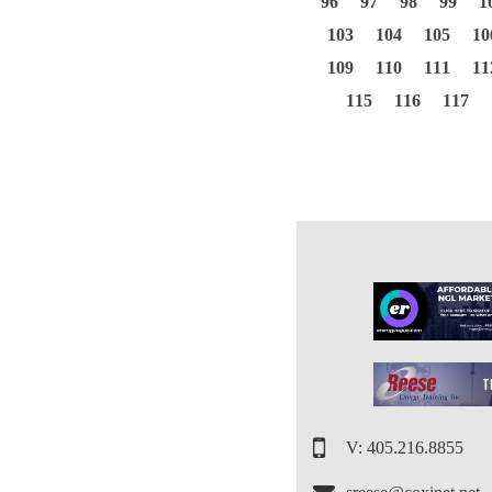
96
97
98
99
1
103
104
105
10
109
110
111
11
115
116
117
V: 405.216.8855