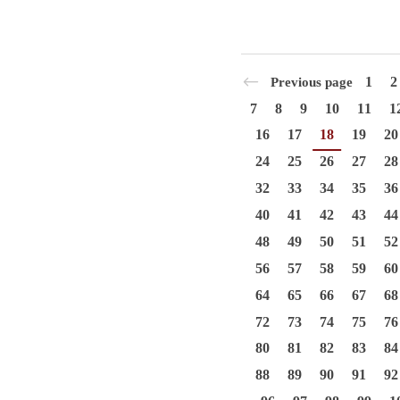
1
2
Previous page
7
8
9
10
11
1
16
17
18
19
20
24
25
26
27
28
32
33
34
35
36
40
41
42
43
44
48
49
50
51
52
56
57
58
59
60
64
65
66
67
68
72
73
74
75
76
80
81
82
83
84
88
89
90
91
92