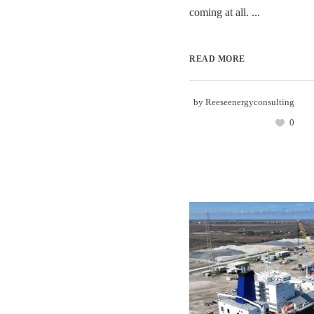
coming at all. ...
READ MORE
by
Reeseenergyconsulting
0