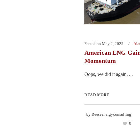
Posted on
May 2, 2025
Ala
American LNG Gain
Momentum
Oops, we did it again. ...
READ MORE
by
Reeseenergyconsulting
0