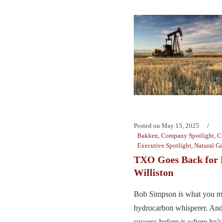
Posted on
May 15, 2025
Bakken
,
Company Spotlight
,
C
Executive Spotlight
,
Natural G
TXO Goes Back for 
Williston
Bob Simpson is what you mi
hydrocarbon whisperer. And
success before is where he’s