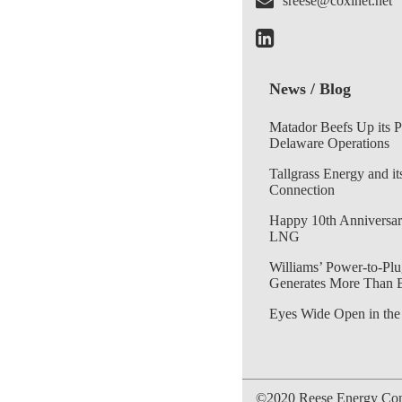
sreese@coxinet.net
News / Blog
Matador Beefs Up its 
Delaware Operations
Tallgrass Energy and it
Connection
Happy 10th Anniversar
LNG
Williams’ Power-to-Plu
Generates More Than 
Eyes Wide Open in the
©2020 Reese Energy Cons