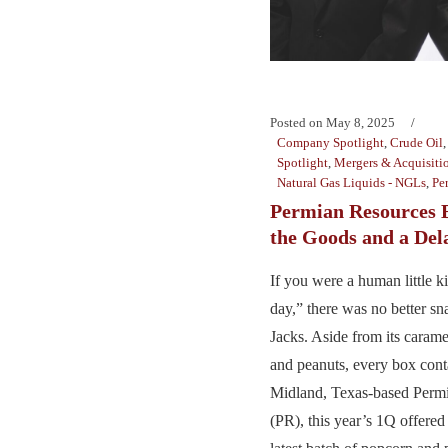
Posted on
May 8, 2025
Company Spotlight
,
Crude Oil
Spotlight
,
Mergers & Acquisiti
Natural Gas Liquids - NGLs
,
Pe
Permian Resources 
the Goods and a Del
If you were a human little k
day,” there was no better s
Jacks. Aside from its caram
and peanuts, every box cont
Midland, Texas-based Perm
(PR), this year’s 1Q offere