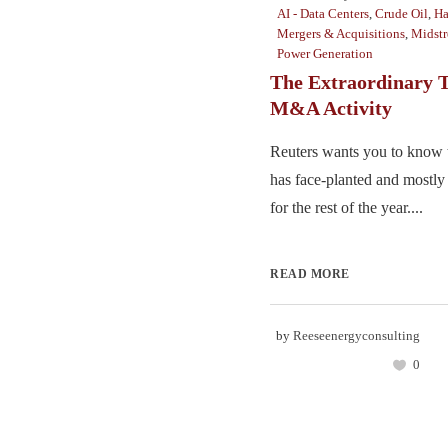
AI - Data Centers
,
Crude Oil
,
Ha
Mergers & Acquisitions
,
Midst
Power Generation
The Extraordinary T
M&A Activity
Reuters wants you to know 
has face-planted and mostly 
for the rest of the year....
READ MORE
by
Reeseenergyconsulting
0