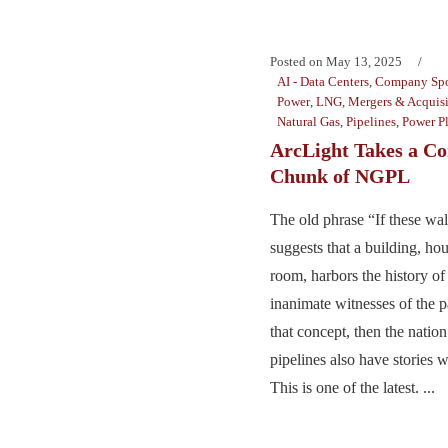
Posted on
May 13, 2025
AI - Data Centers
,
Company Spo
Power
,
LNG
,
Mergers & Acquisi
Natural Gas
,
Pipelines
,
Power Pl
ArcLight Takes a Co
Chunk of NGPL
The old phrase “If these wal
suggests that a building, hou
room, harbors the history of 
inanimate witnesses of the pa
that concept, then the nation
pipelines also have stories 
This is one of the latest. ...