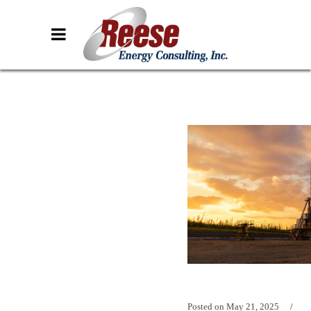
Posted on
May 21, 2025