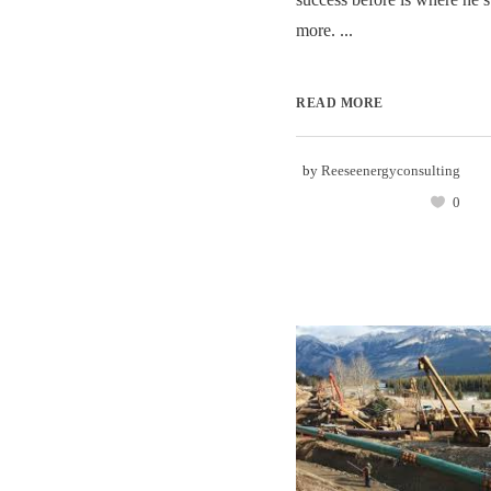
more. ...
READ MORE
by
Reeseenergyconsulting
0