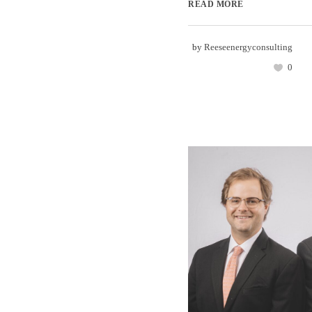
READ MORE
by
Reeseenergyconsulting
0