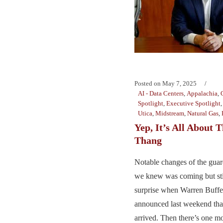
Posted on
May 7, 2025
AI - Data Centers
,
Appalachia
,
Spotlight
,
Executive Spotlight
Utica
,
Midstream
,
Natural Gas
,
Yep, It’s All About 
Thang
Notable changes of the guar
we knew was coming but sti
surprise when Warren Buffe
announced last weekend th
arrived. Then there’s one mo