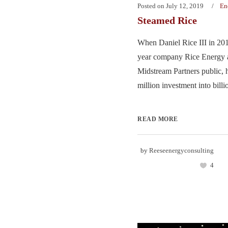
Posted on
July 12, 2019
En
Steamed Rice
When Daniel Rice III in 201
year company Rice Energy 
Midstream Partners public, 
million investment into billio
READ MORE
by
Reeseenergyconsulting
4