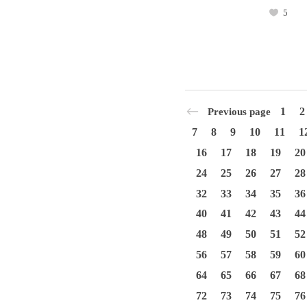
5
1
2
Previous page
7
8
9
10
11
1
16
17
18
19
20
24
25
26
27
28
32
33
34
35
36
40
41
42
43
44
48
49
50
51
52
56
57
58
59
60
64
65
66
67
68
72
73
74
75
76