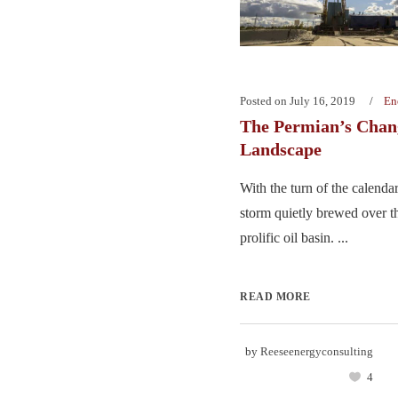
Posted on
July 16, 2019
En
The Permian’s Chan
Landscape
With the turn of the calendar
storm quietly brewed over t
prolific oil basin. ...
READ MORE
by
Reeseenergyconsulting
4