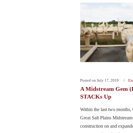
Posted on
July 17, 2019
En
A Midstream Gem (L
STACKs Up
Within the last two months,
Great Salt Plains Midstream
construction on and expande