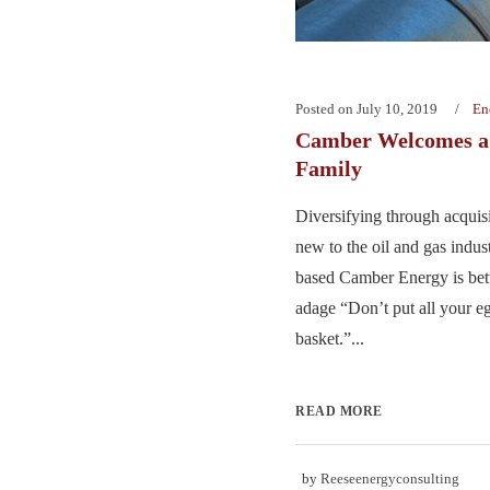
Posted on
July 10, 2019
En
Camber Welcomes a
Family
Diversifying through acquisi
new to the oil and gas indus
based Camber Energy is bett
adage “Don’t put all your e
basket.”...
READ MORE
by
Reeseenergyconsulting