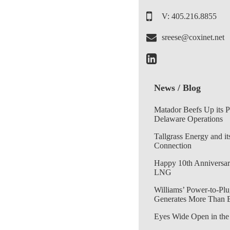
V: 405.216.8855
sreese@coxinet.net
News / Blog
Matador Beefs Up its 
Delaware Operations
Tallgrass Energy and it
Connection
Happy 10th Anniversar
LNG
Williams’ Power-to-Plu
Generates More Than 
Eyes Wide Open in the