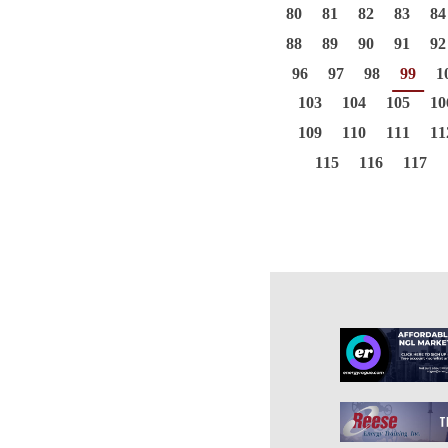
80
81
82
83
84
88
89
90
91
92
96
97
98
99
1
103
104
105
10
109
110
111
11
115
116
117