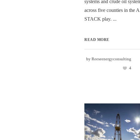
systems and crude oil system
across five counties in the 
STACK play. ...
READ MORE
by
Reeseenergyconsulting
4