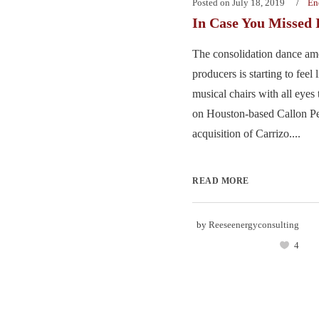
Posted on
July 18, 2019
En
In Case You Missed 
The consolidation dance a
producers is starting to feel
musical chairs with all eyes
on Houston-based Callon Pe
acquisition of Carrizo....
READ MORE
by
Reeseenergyconsulting
4