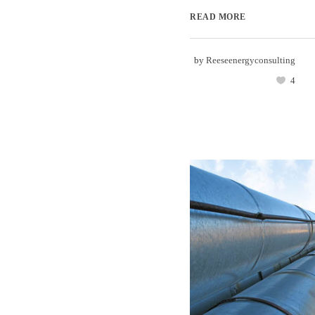
READ MORE
by
Reeseenergyconsulting
4