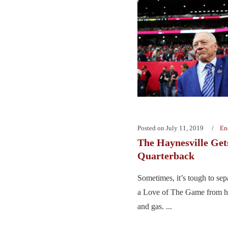
Posted on
July 11, 2019
En
The Haynesville Get
Quarterback
Sometimes, it’s tough to sep
a Love of The Game from his
and gas. ...