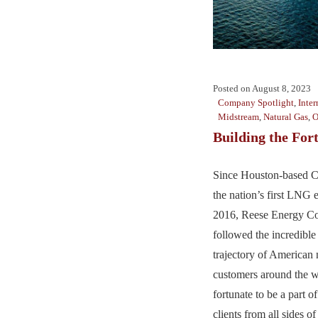
Posted on
August 8, 2023
Company Spotlight
,
Inter
Midstream
,
Natural Gas
,
O
Building the For
Since Houston-based C
the nation’s first LNG 
2016, Reese Energy Co
followed the incredibl
trajectory of American 
customers around the w
fortunate to be a part of
clients from all sides 