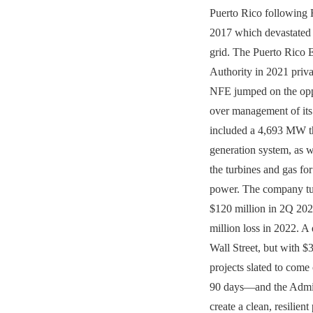
Puerto Rico following 
2017 which devastated 
grid. The Puerto Rico 
Authority in 2021 privat
NFE jumped on the oppo
over management of its 
included a 4,693 MW 
generation system, as w
the turbines and gas f
power. The company tur
$120 million in 2Q 202
million loss in 2022. A
Wall Street, but with $3
projects slated to come 
90 days—and the Admini
create a clean, resilien