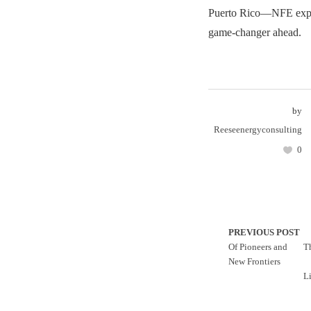
Puerto Rico—NFE expe
game-changer ahead.
by
Reeseenergyconsulting
0
PREVIOUS POST
Of Pioneers and
T
New Frontiers
L