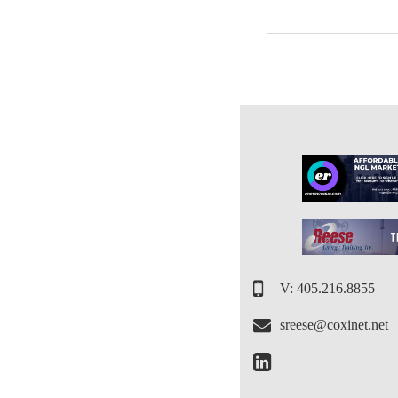
V: 405.216.8855
sreese@coxinet.net