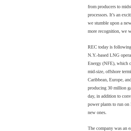
from producers to mids
processors. It’s an exc
we stumble upon a news
more recognition, we wa
REC today is following 
N.Y.-based LNG opera
Energy (NFE), which o
mid-size, offshore termi
Caribbean, Europe, and
producing 30 million g
day, in addition to conv
power plants to run on
new ones.
The company was an ea