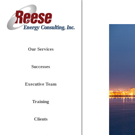
Our Services
Successes
Executive Team
Training
Clients