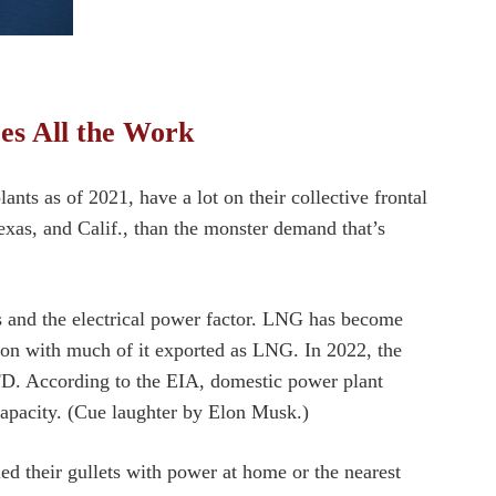
es All the Work
ants as of 2021, have a lot on their collective frontal
exas, and Calif., than the monster demand that’s
as and the electrical power factor. LNG has become
tion with much of it exported as LNG. In 2022, the
FD. According to the EIA, domestic power plant
capacity. (Cue laughter by Elon Musk.)
led their gullets with power at home or the nearest