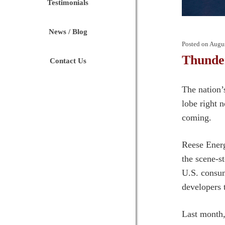
Testimonials
News / Blog
Posted on
Augus
Thunder
Contact Us
The nation’s
lobe right 
coming.
Reese Energ
the scene-s
U.S. consum
developers 
Last month,