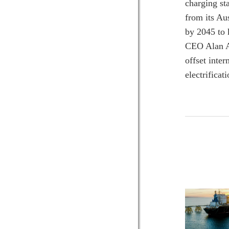
charging st
from its Au
by 2045 to 
CEO Alan A
offset inte
electrifica