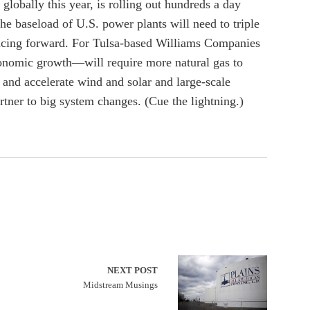
lobally this year, is rolling out hundreds a day
he baseload of U.S. power plants will need to triple
n racing forward. For Tulsa-based Williams Companies
nomic growth—will require more natural gas to
and accelerate wind and solar and large-scale
rtner to big system changes. (Cue the lightning.)
NEXT POST
Midstream Musings