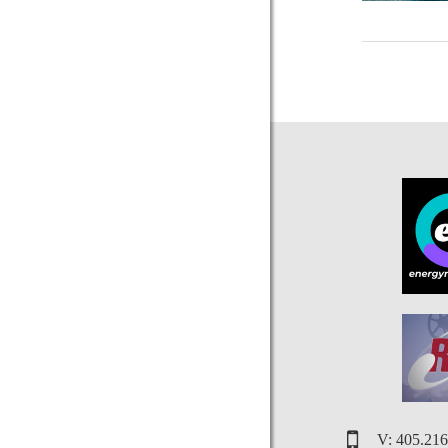
V: 405.21