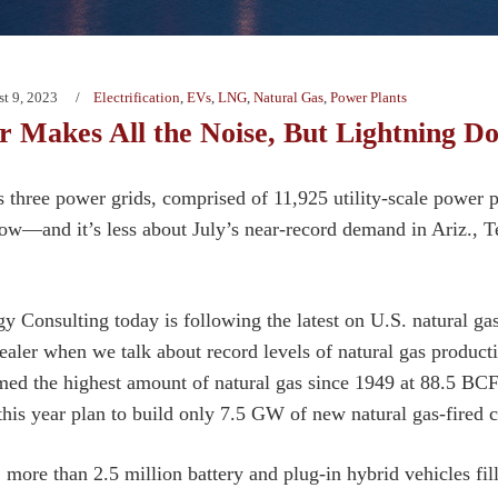
t 9, 2023
Electrification
,
EVs
,
LNG
,
Natural Gas
,
Power Plants
 Makes All the Noise, But Lightning Do
 three power grids, comprised of 11,925 utility-scale power pl
now—and it’s less about July’s near-record demand in Ariz., T
y Consulting today is following the latest on U.S. natural g
tealer when we talk about record levels of natural gas produc
ed the highest amount of natural gas since 1949 at 88.5 BC
this year plan to build only 7.5 GW of new natural gas-fired 
 more than 2.5 million battery and plug-in hybrid vehicles fil