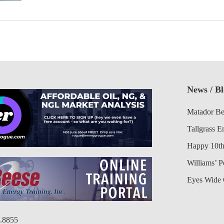
News / B
Matador Be
Tallgrass E
Happy 10th
Williams’ 
Eyes Wide 
6.8855