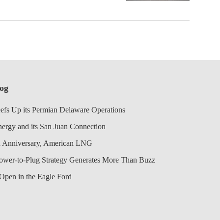
log
efs Up its Permian Delaware Operations
nergy and its San Juan Connection
 Anniversary, American LNG
Power-to-Plug Strategy Generates More Than Buzz
Open in the Eagle Ford