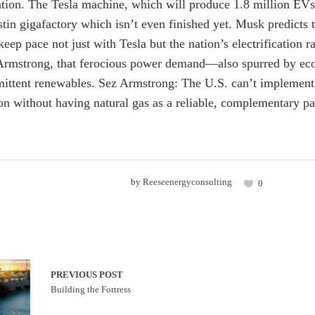
ation. The Tesla machine, which will produce 1.8 million EVs g
stin gigafactory which isn’t even finished yet. Musk predicts t
keep pace not just with Tesla but the nation’s electrificatio
rmstrong, that ferocious power demand—also spurred by eco
rmittent renewables. Sez Armstrong: The U.S. can’t implement 
tion without having natural gas as a reliable, complementary pa
by
Reeseenergyconsulting
0
PREVIOUS POST
Building the Fortress