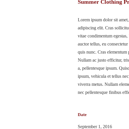
Summer Clothing Pr
Lorem ipsum dolor sit amet,
adipiscing elit. Cras sollicitu
vitae condimentum egestas, 
auctor tellus, eu consectetur
quis nunc. Cras elementum p
Nullam ac justo efficitur, tri
a, pellentesque ipsum. Qui
ipsum, vehicula et tellus n
viverra metus. Nullam elem
nec pellentesque finibus effic
Date
September 1, 2016