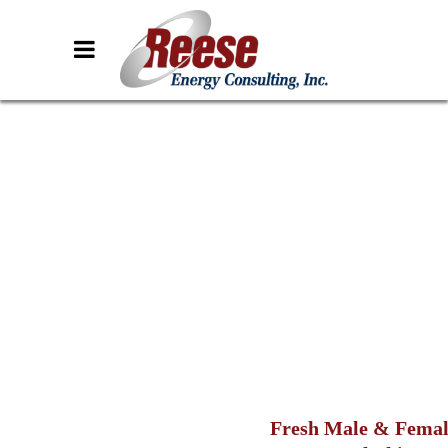
Fresh Male & Fema