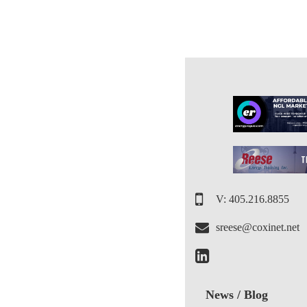
V: 405.216.8855
sreese@coxinet.net
News / Blog