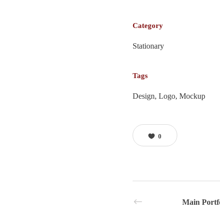
Category
Stationary
Tags
Design, Logo, Mockup
0
Main Portf