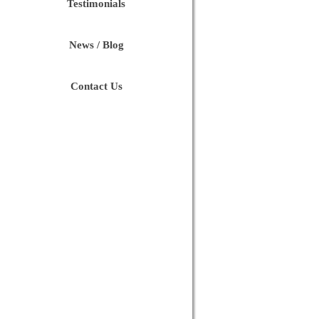
Testimonials
News / Blog
Contact Us