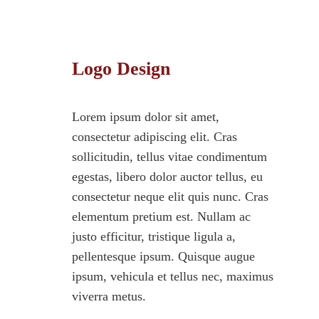
Logo Design
Lorem ipsum dolor sit amet,
consectetur adipiscing elit. Cras
sollicitudin, tellus vitae condimentum
egestas, libero dolor auctor tellus, eu
consectetur neque elit quis nunc. Cras
elementum pretium est. Nullam ac
justo efficitur, tristique ligula a,
pellentesque ipsum. Quisque augue
ipsum, vehicula et tellus nec, maximus
viverra metus.