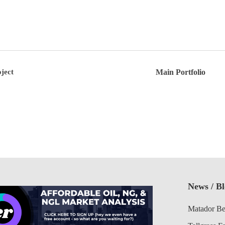
ject
Main Portfolio
News / B
Matador Be