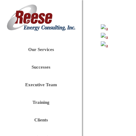
Our Services
Successes
Executive Team
Training
Clients