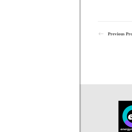
Previous Pro