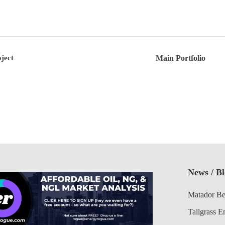
ject
Main Portfolio
News / B
Matador Be
Tallgrass E