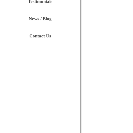
Testimonials
News / Blog
Contact Us