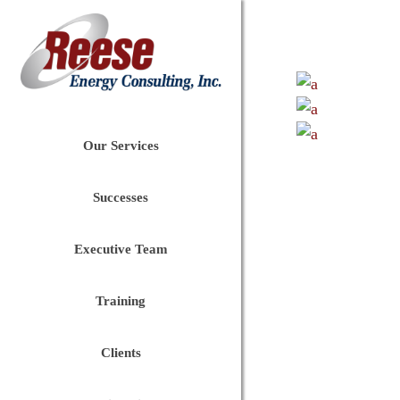
Our Services
Successes
Executive Team
Training
Clients