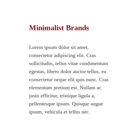
Minimalist Brands
Lorem ipsum dolor sit amet,
consectetur adipiscing elit. Cras
sollicitudin, tellus vitae condimentum
egestas, libero dolor auctor tellus, eu
consectetur neque elit quis nunc. Cras
elementum pretium est. Nullam ac
justo efficitur, tristique ligula a,
pellentesque ipsum. Quisque augue
ipsum, vehicula et tellus nec.