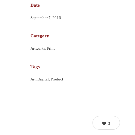
Date
September 7, 2016
Category
Artworks, Print
Tags
Art, Digital, Product
3