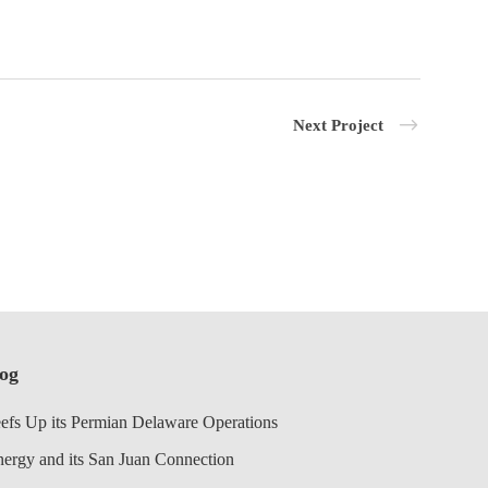
Next Project
log
efs Up its Permian Delaware Operations
nergy and its San Juan Connection