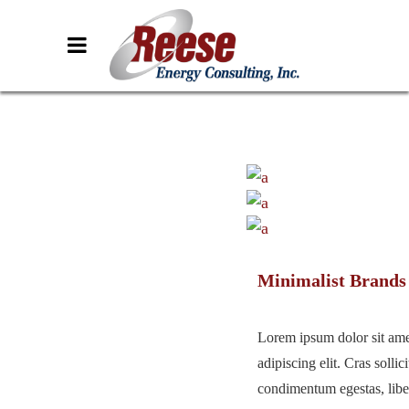
Minimalist Brands
Lorem ipsum dolor sit ame
adipiscing elit. Cras sollici
condimentum egestas, liber