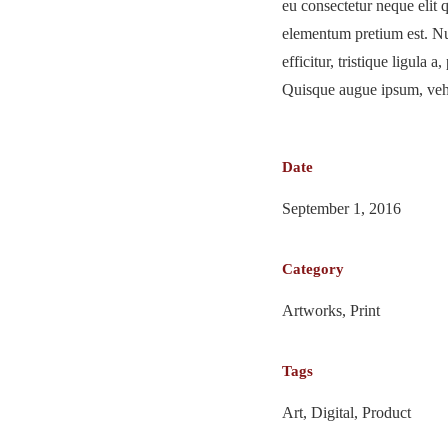
eu consectetur neque elit 
elementum pretium est. Nu
efficitur, tristique ligula 
Quisque augue ipsum, vehic
Date
September 1, 2016
Category
Artworks, Print
Tags
Art, Digital, Product