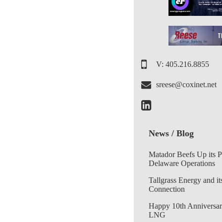
V: 405.216.8855
sreese@coxinet.net
News / Blog
Matador Beefs Up its 
Delaware Operations
Tallgrass Energy and it
Connection
Happy 10th Anniversar
LNG