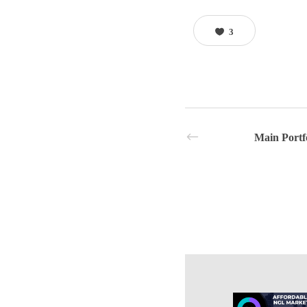
3
Main Portf