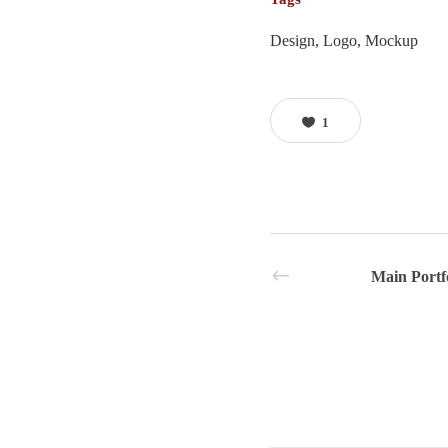
Design, Logo, Mockup
1
Main Portf