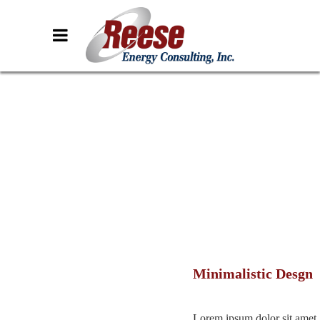
Minimalistic Desgn
Lorem ipsum dolor sit amet,