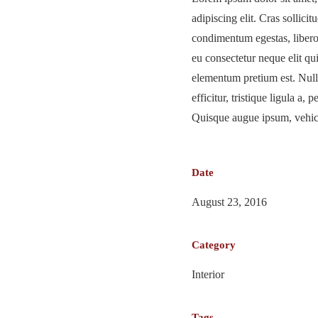
adipiscing elit. Cras sollicitu
condimentum egestas, libero 
eu consectetur neque elit qu
elementum pretium est. Null
efficitur, tristique ligula a,
Quisque augue ipsum, vehicu
Date
August 23, 2016
Category
Interior
Tags