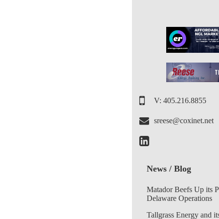
V: 405.216.8855
sreese@coxinet.net
News / Blog
Matador Beefs Up its 
Delaware Operations
Tallgrass Energy and it