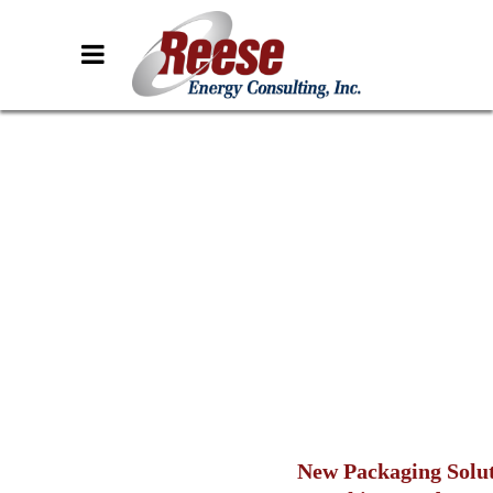
New Packaging Solu