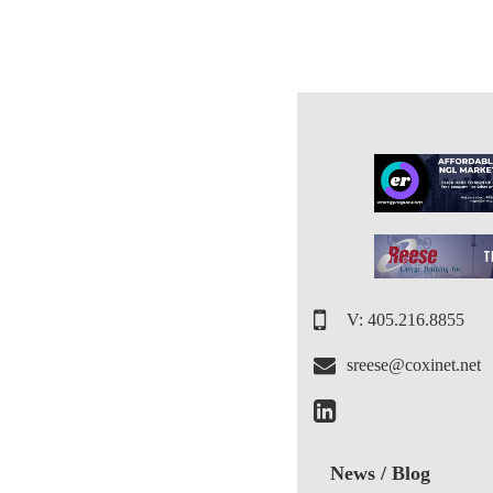
V: 405.216.8855
sreese@coxinet.net
News / Blog