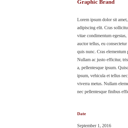
Graphic Brand
Lorem ipsum dolor sit amet,
adipiscing elit. Cras sollicitu
vitae condimentum egestas, 
auctor tellus, eu consectetur
quis nunc. Cras elementum p
Nullam ac justo efficitur, tri
a, pellentesque ipsum. Qui
ipsum, vehicula et tellus n
viverra metus. Nullam elem
nec pellentesque finibus effic
Date
September 1, 2016