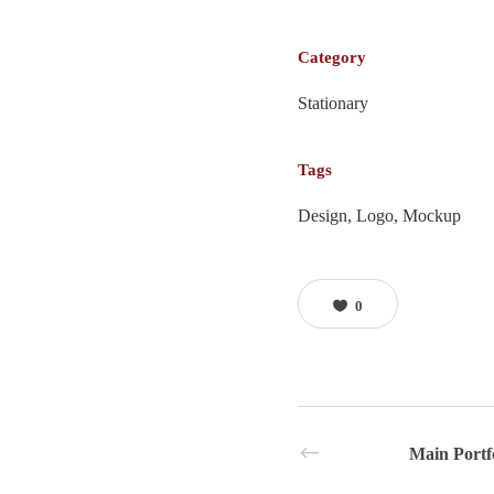
Category
Stationary
Tags
Design, Logo, Mockup
0
Main Portf