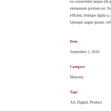
eu consectetur neque elit 
elementum pretium est. Nu
efficitur, tristique ligula 
Quisque augue ipsum, vehic
Date
September 2, 2016
Category
Masonry
Tags
Art, Digital, Product