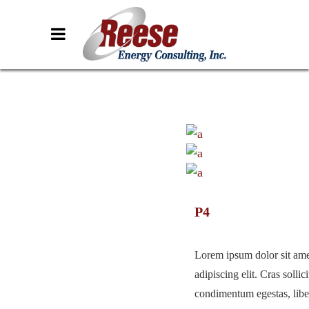
P4
Lorem ipsum dolor sit ame
adipiscing elit. Cras sollici
condimentum egestas, liber