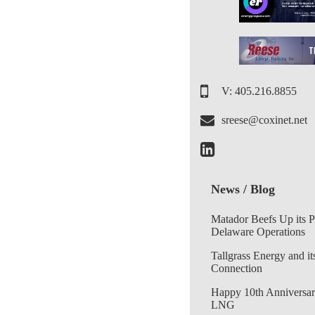
V: 405.216.8855
sreese@coxinet.net
News / Blog
Matador Beefs Up its 
Delaware Operations
Tallgrass Energy and it
Connection
Happy 10th Anniversar
LNG