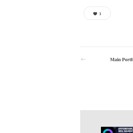
3
Main Portf