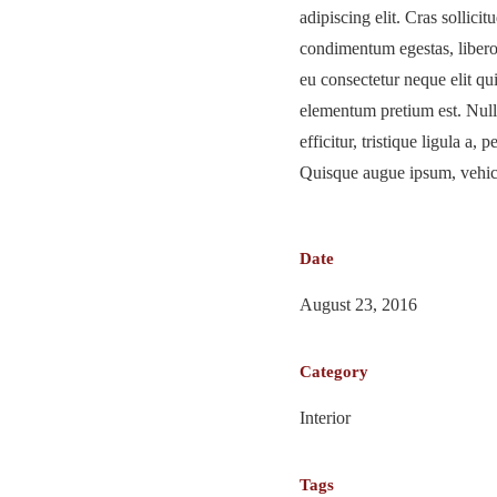
adipiscing elit. Cras sollicitu
condimentum egestas, libero 
eu consectetur neque elit qu
elementum pretium est. Null
efficitur, tristique ligula a,
Quisque augue ipsum, vehicu
Date
August 23, 2016
Category
Interior
Tags