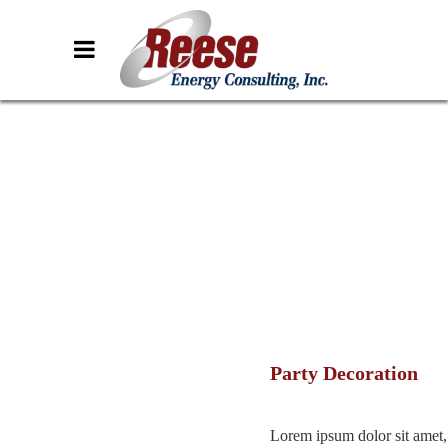
Party Decoration
Lorem ipsum dolor sit amet,