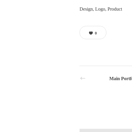
Design, Logo, Product
0
Main Portf