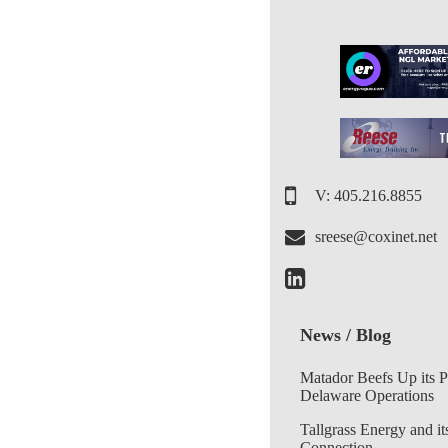
V: 405.216.8855
sreese@coxinet.net
News / Blog
Matador Beefs Up its 
Delaware Operations
Tallgrass Energy and it
Connection