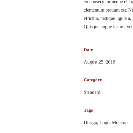
eu consectetur neque elit 
elementum pretium est. Nu
efficitur, tristique ligula 
Quisque augue ipsum, vehic
Date
August 25, 2016
Category
Standard
Tags
Design, Logo, Mockup