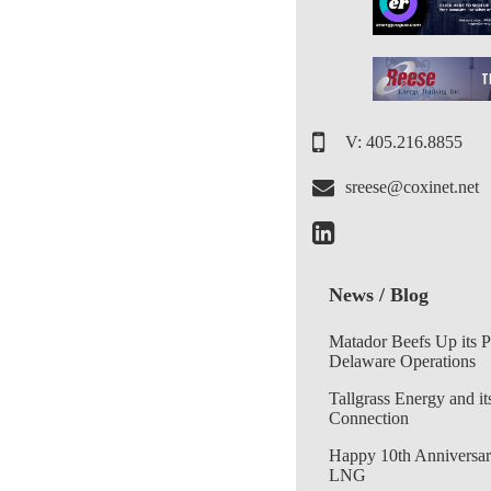
V: 405.216.8855
sreese@coxinet.net
News / Blog
Matador Beefs Up its 
Delaware Operations
Tallgrass Energy and it
Connection
Happy 10th Anniversar
LNG