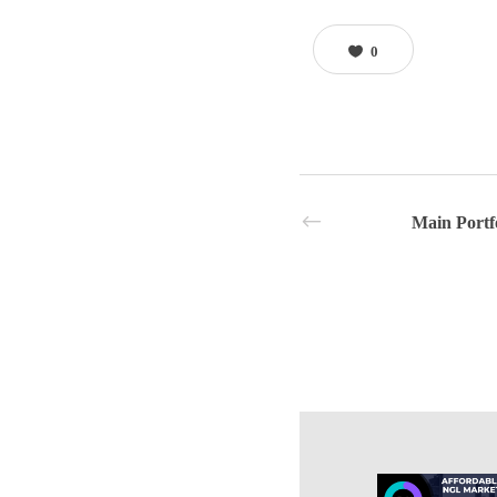
0
Main Portf