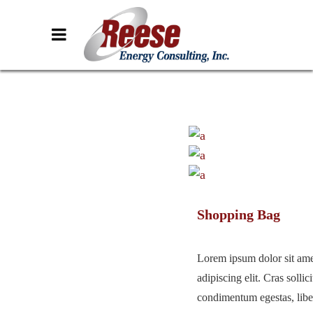
Shopping Bag
Lorem ipsum dolor sit ame
adipiscing elit. Cras sollici
condimentum egestas, liber