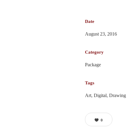
Date
August 23, 2016
Category
Package
Tags
Art, Digital, Drawing
0