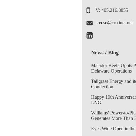
V: 405.216.8855
sreese@coxinet.net
News / Blog
Matador Beefs Up its 
Delaware Operations
Tallgrass Energy and it
Connection
Happy 10th Anniversar
LNG
Williams’ Power-to-Plu
Generates More Than 
Eyes Wide Open in the