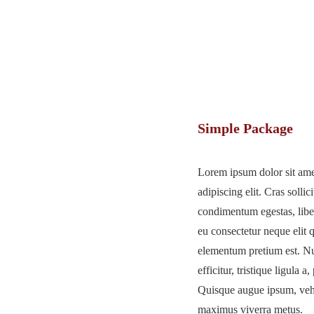
Simple Package
Lorem ipsum dolor sit ame
adipiscing elit. Cras sollici
condimentum egestas, liber
eu consectetur neque elit 
elementum pretium est. Nu
efficitur, tristique ligula 
Quisque augue ipsum, vehic
maximus viverra metus.