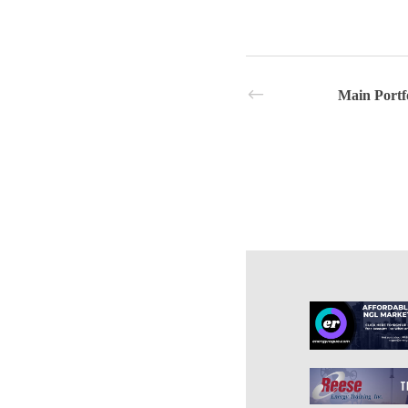
Main Portf