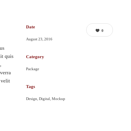
Date
0
August 23, 2016
lus
it quis
Category
,
Package
verra
velit
Tags
Design, Digital, Mockup