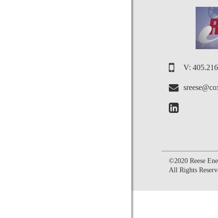
V: 405.21
sreese@cox
©2020 Reese Ener
All Rights Reserv