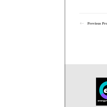
Previous Pro