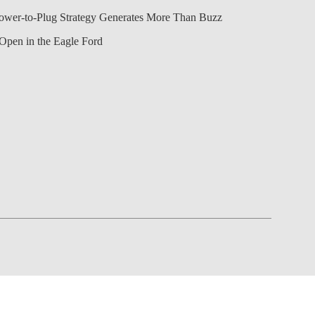
Power-to-Plug Strategy Generates More Than Buzz
Open in the Eagle Ford