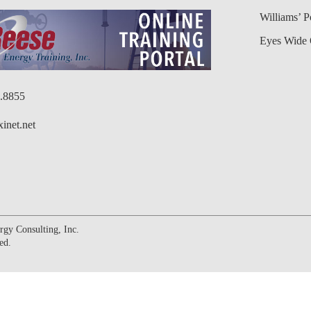
Williams’ 
Eyes Wide 
6.8855
inet.net
gy Consulting, Inc.
ed.