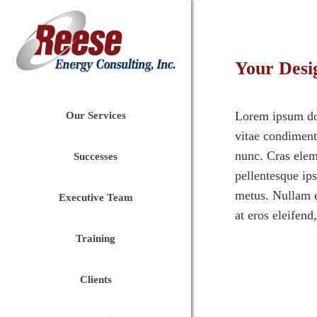
Your Desi
Lorem ipsum dolo
Our Services
vitae condimentu
nunc. Cras eleme
Successes
pellentesque ip
metus. Nullam e
Executive Team
at eros eleifend
Training
Clients