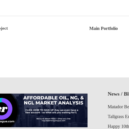
ject
Main Portfolio
News / B
Matador Be
Tallgrass E
Happy 10th