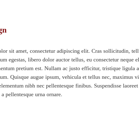
gn
r sit amet, consectetur adipiscing elit. Cras sollicitudin, tel
m egestas, libero dolor auctor tellus, eu consectetur neque el
ntum pretium est. Nullam ac justo efficitur, tristique ligula a
sum. Quisque augue ipsum, vehicula et tellus nec, maximus vi
lementum nibh nec pellentesque finibus. Suspendisse laoreet 
, a pellentesque urna ornare.