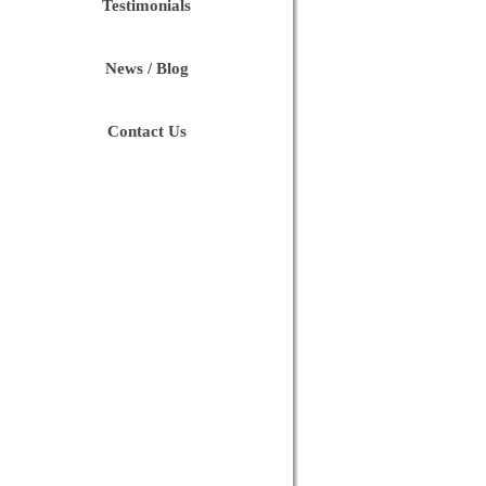
Testimonials
News / Blog
Contact Us