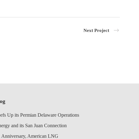
Next Project
log
efs Up its Permian Delaware Operations
nergy and its San Juan Connection
 Anniversary, American LNG