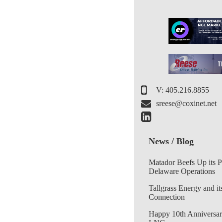
V: 405.216.8855
sreese@coxinet.net
News / Blog
Matador Beefs Up its 
Delaware Operations
Tallgrass Energy and it
Connection
Happy 10th Anniversar