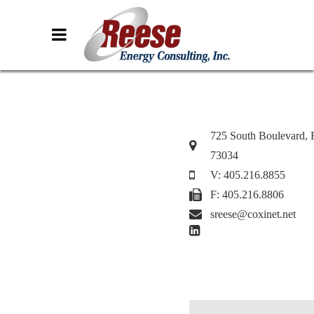
725 South Boulevard,
73034
V: 405.216.8855
F: 405.216.8806
sreese@coxinet.net