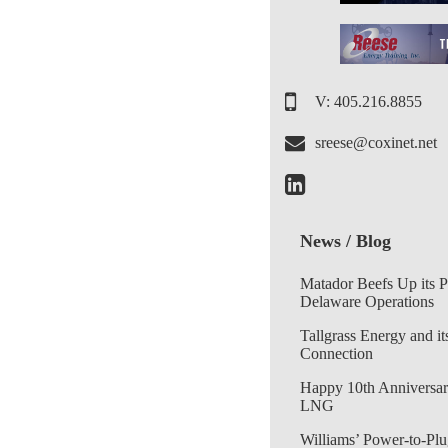
V: 405.216.8855
sreese@coxinet.net
News / Blog
Matador Beefs Up its 
Delaware Operations
Tallgrass Energy and it
Connection
Happy 10th Anniversar
LNG
Williams’ Power-to-Plu