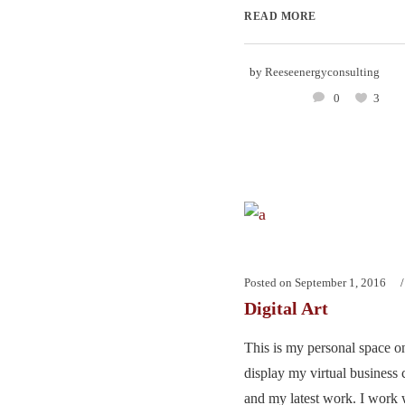
READ MORE
by
Reeseenergyconsulting
0
3
Posted on
September 1, 2016
Digital Art
This is my personal space on
display my virtual business 
and my latest work. I work w