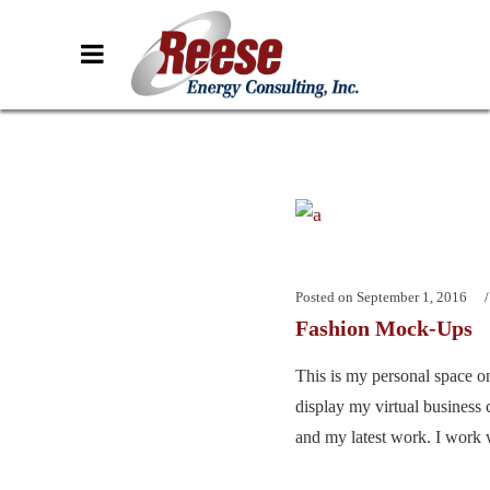
Posted on
September 1, 2016
Fashion Mock-Ups
This is my personal space on
display my virtual business 
and my latest work. I work w