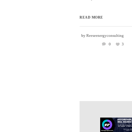
READ MORE
by
Reeseenergyconsulting
0
3