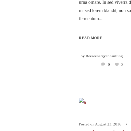
urna ornare. In sed viverra d
mi sed lorem blandit, non so
fermentum....
READ MORE
by
Reeseenergyconsulting
0
0
Posted on
August 23, 2016