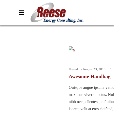
Posted on
August 23, 2016
Awesome Handbag
Quisque augue ipsum, vehicu
maximus viverra metus. Nu
nibh nec pellentesque finib
laoreet velit at eros eleifend