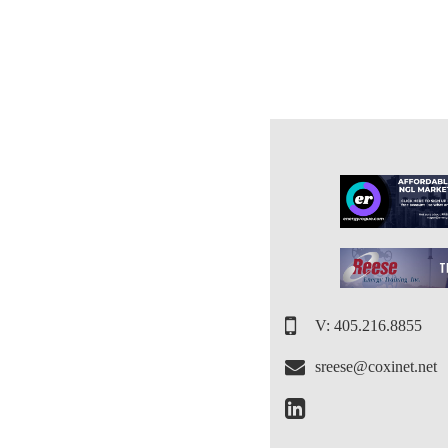
V: 405.216.8855
sreese@coxinet.net