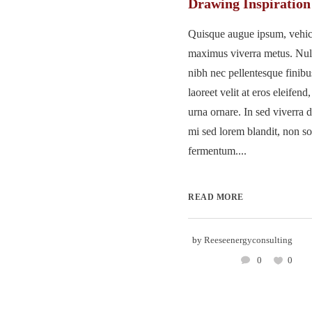
Drawing Inspiration
Quisque augue ipsum, vehicu
maximus viverra metus. Nu
nibh nec pellentesque finib
laoreet velit at eros eleifend
urna ornare. In sed viverra d
mi sed lorem blandit, non so
fermentum....
READ MORE
by
Reeseenergyconsulting
0
0