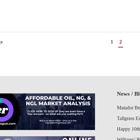
1
2
ge
News / B
Matador Be
Tallgrass E
Happy 10th
Williams’ 