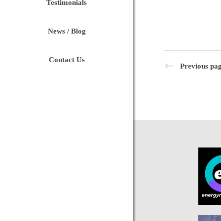
Testimonials
News / Blog
Contact Us
Previous pa