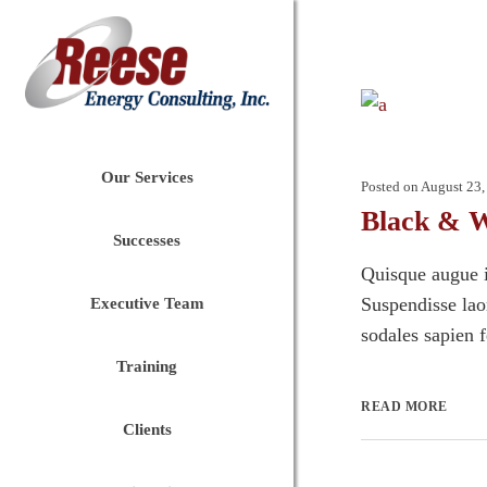
Our Services
Posted on
August 23,
Black & W
Successes
Quisque augue i
Suspendisse laor
Executive Team
sodales sapien 
Training
READ MORE
Clients