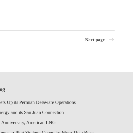
Next page
log
efs Up its Permian Delaware Operations
nergy and its San Juan Connection
 Anniversary, American LNG
Power-to-Plug Strategy Generates More Than Buzz