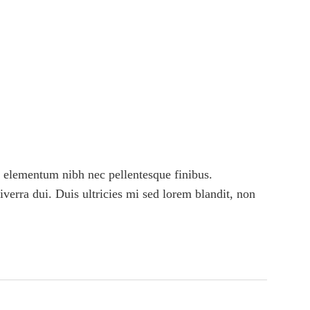
 elementum nibh nec pellentesque finibus.
viverra dui. Duis ultricies mi sed lorem blandit, non