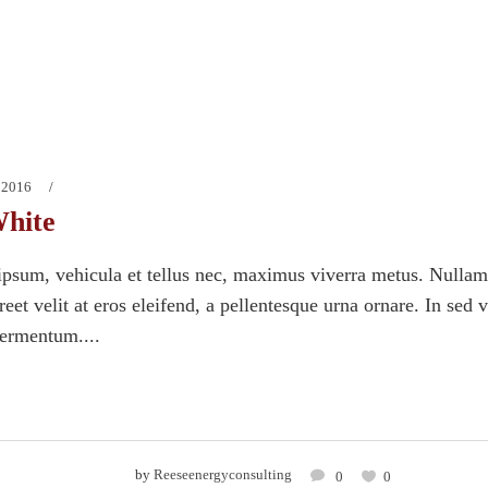
 2016
hite
psum, vehicula et tellus nec, maximus viverra metus. Nullam
eet velit at eros eleifend, a pellentesque urna ornare. In sed 
fermentum....
by
Reeseenergyconsulting
0
0