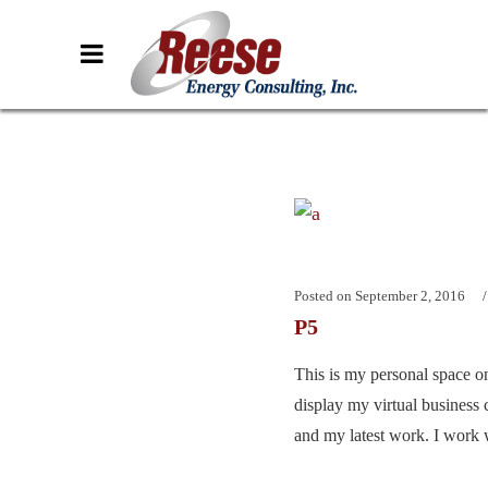
Posted on
September 2, 2016
P5
This is my personal space on
display my virtual business 
and my latest work. I work w