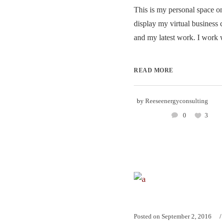
This is my personal space on
display my virtual business 
and my latest work. I work w
READ MORE
by
Reeseenergyconsulting
0
3
Posted on
September 2, 2016