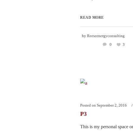
READ MORE
by
Reeseenergyconsulting
0
3
Posted on
September 2, 2016
P3
This is my personal space on