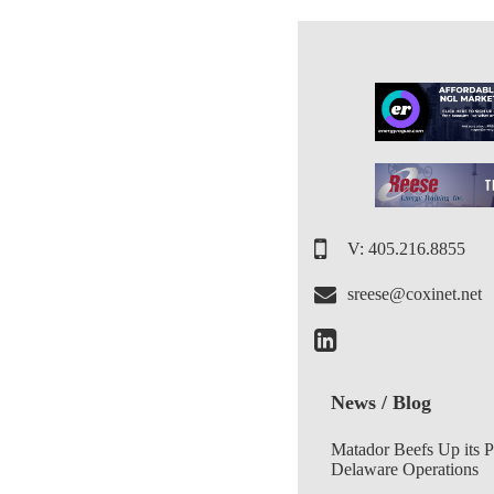
V: 405.216.8855
sreese@coxinet.net
News / Blog
Matador Beefs Up its 
Delaware Operations