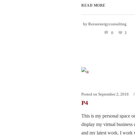
READ MORE
by
Reeseenergyconsulting
0
3
Posted on
September 2, 2016
P4
This is my personal space on
display my virtual business 
and my latest work. I work w