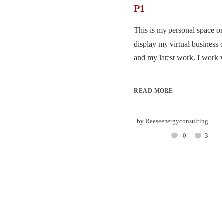
P1
This is my personal space on
display my virtual business 
and my latest work. I work w
READ MORE
by
Reeseenergyconsulting
0
3