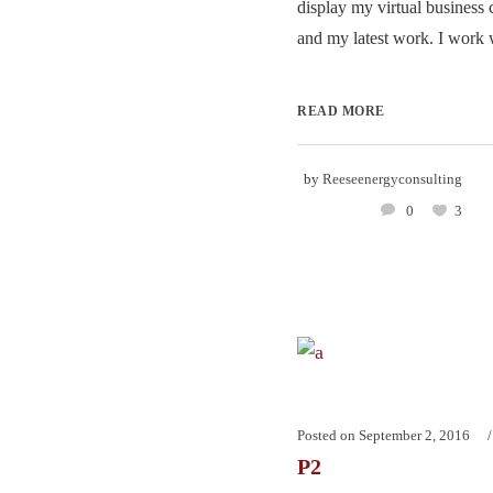
display my virtual business 
and my latest work. I work w
READ MORE
by
Reeseenergyconsulting
0
3
Posted on
September 2, 2016
P2