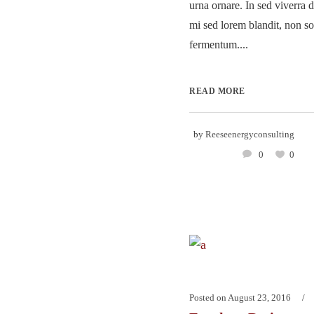
urna ornare. In sed viverra d
mi sed lorem blandit, non so
fermentum....
READ MORE
by
Reeseenergyconsulting
0
0
Posted on
August 23, 2016