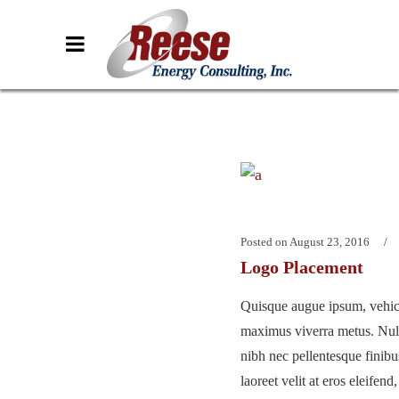
Posted on
August 23, 2016
Logo Placement
Quisque augue ipsum, vehicu
maximus viverra metus. Nu
nibh nec pellentesque finib
laoreet velit at eros eleifend