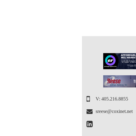
V: 405.216.8855
sreese@coxinet.net