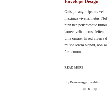
Envelope Design
Quisque augue ipsum, vehicu
maximus viverra metus. Nu
nibh nec pellentesque finib
laoreet velit at eros eleifend
urna ornare. In sed viverra d
mi sed lorem blandit, non so
fermentum....
READ MORE
by
Reeseenergyconsulting
0
0