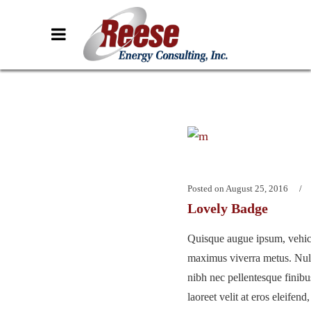
Posted on
August 25, 2016
Lovely Badge
Quisque augue ipsum, vehicu
maximus viverra metus. Nu
nibh nec pellentesque finib
laoreet velit at eros eleifend