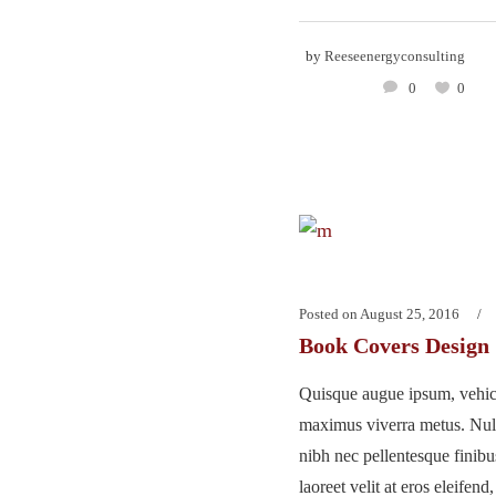
by
Reeseenergyconsulting
0
0
Posted on
August 25, 2016
Book Covers Design
Quisque augue ipsum, vehicu
maximus viverra metus. Nu
nibh nec pellentesque finib
laoreet velit at eros eleifend