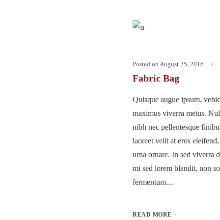
Posted on
August 25, 2016
Fabric Bag
Quisque augue ipsum, vehicu
maximus viverra metus. Nu
nibh nec pellentesque finib
laoreet velit at eros eleifend
urna ornare. In sed viverra d
mi sed lorem blandit, non so
fermentum....
READ MORE