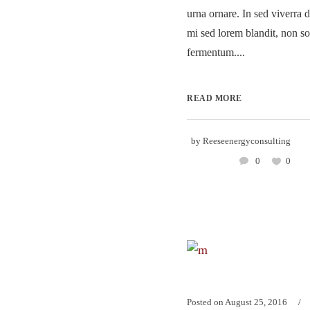
urna ornare. In sed viverra d
mi sed lorem blandit, non so
fermentum....
READ MORE
by
Reeseenergyconsulting
0
0
Posted on
August 25, 2016