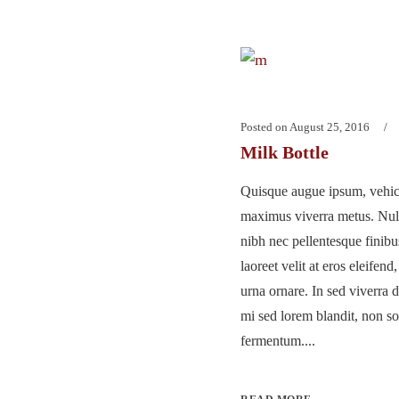
Posted on
August 25, 2016
Milk Bottle
Quisque augue ipsum, vehicu
maximus viverra metus. Nu
nibh nec pellentesque finib
laoreet velit at eros eleifend
urna ornare. In sed viverra d
mi sed lorem blandit, non so
fermentum....