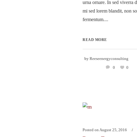
urna ornare. In sed viverra d
mi sed lorem blandit, non so
fermentum....
READ MORE
by
Reeseenergyconsulting
0
0
Posted on
August 25, 2016