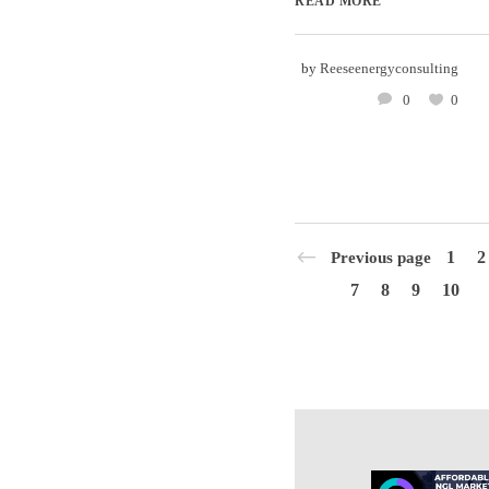
READ MORE
by
Reeseenergyconsulting
0
0
1
2
Previous page
7
8
9
10