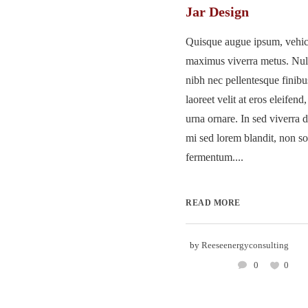
Jar Design
Quisque augue ipsum, vehicu
maximus viverra metus. Nu
nibh nec pellentesque finib
laoreet velit at eros eleifend
urna ornare. In sed viverra d
mi sed lorem blandit, non so
fermentum....
READ MORE
by
Reeseenergyconsulting
0
0