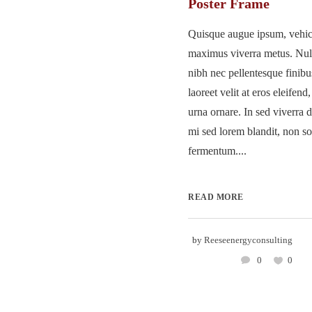
Poster Frame
Quisque augue ipsum, vehicu
maximus viverra metus. Nu
nibh nec pellentesque finib
laoreet velit at eros eleifend
urna ornare. In sed viverra d
mi sed lorem blandit, non so
fermentum....
READ MORE
by
Reeseenergyconsulting
0
0