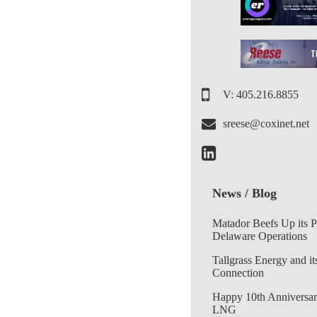
V: 405.216.8855
sreese@coxinet.net
News / Blog
Matador Beefs Up its 
Delaware Operations
Tallgrass Energy and it
Connection
Happy 10th Anniversar
LNG