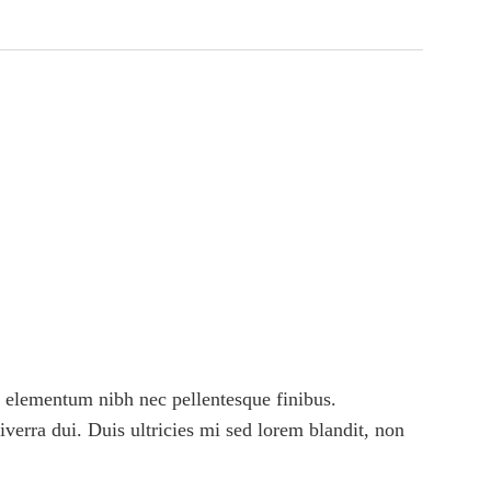
 elementum nibh nec pellentesque finibus.
viverra dui. Duis ultricies mi sed lorem blandit, non