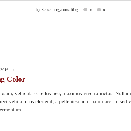
by
Reeseenergyconsulting
0
0
 2016
ng Color
psum, vehicula et tellus nec, maximus viverra metus. Nullam
eet velit at eros eleifend, a pellentesque urna ornare. In sed 
fermentum....