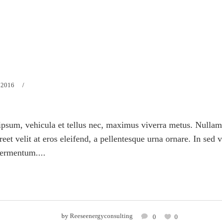
 2016
psum, vehicula et tellus nec, maximus viverra metus. Nullam
eet velit at eros eleifend, a pellentesque urna ornare. In sed 
fermentum....
by
Reeseenergyconsulting
0
0