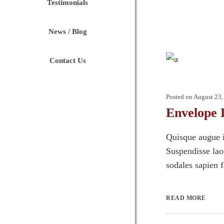
Testimonials
News / Blog
Contact Us
Posted on
August 23,
Envelope 
Quisque augue i
Suspendisse laor
sodales sapien 
READ MORE