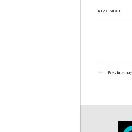
READ MORE
Previous pa