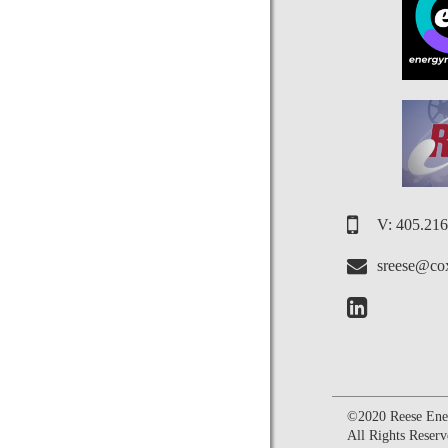
V: 405.21
sreese@cox
©2020 Reese Ener
All Rights Reserv