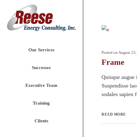
Our Services
Posted on
August 23,
Frame
Successes
Quisque augue i
Suspendisse laor
Executive Team
sodales sapien 
Training
READ MORE
Clients