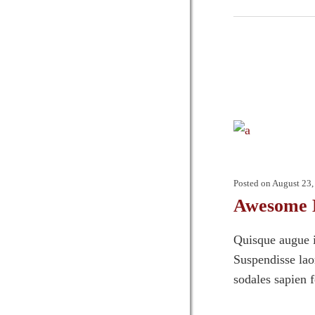
Posted on
August 23,
Awesome 
Quisque augue i
Suspendisse laor
sodales sapien 