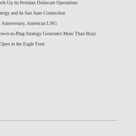
efs Up its Permian Delaware Operations
nergy and its San Juan Connection
 Anniversary, American LNG
Power-to-Plug Strategy Generates More Than Buzz
Open in the Eagle Ford