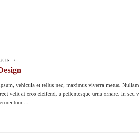
 2016
Design
psum, vehicula et tellus nec, maximus viverra metus. Nullam
eet velit at eros eleifend, a pellentesque urna ornare. In sed 
fermentum....