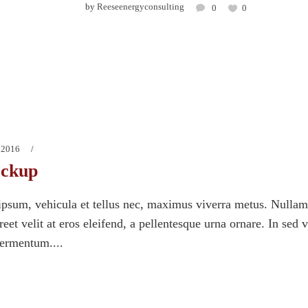
by
Reeseenergyconsulting
0
0
 2016
ockup
psum, vehicula et tellus nec, maximus viverra metus. Nullam
eet velit at eros eleifend, a pellentesque urna ornare. In sed 
fermentum....