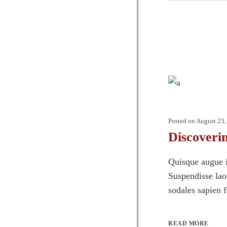
Posted on
August 23,
Discoveri
Quisque augue i
Suspendisse laor
sodales sapien 
READ MORE