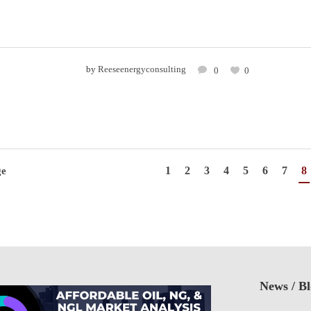
by
Reeseenergyconsulting
0
0
1
2
3
4
5
6
7
8
ge
News / B