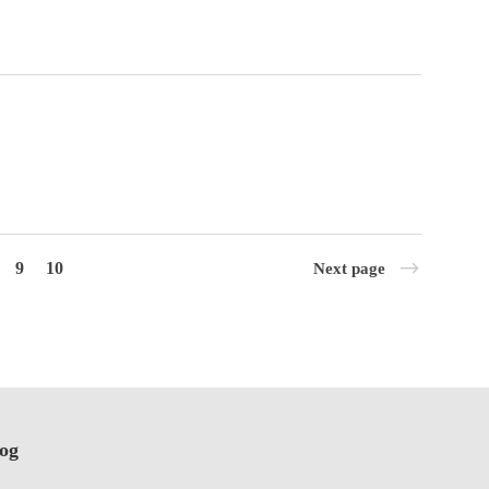
9
10
Next page
log