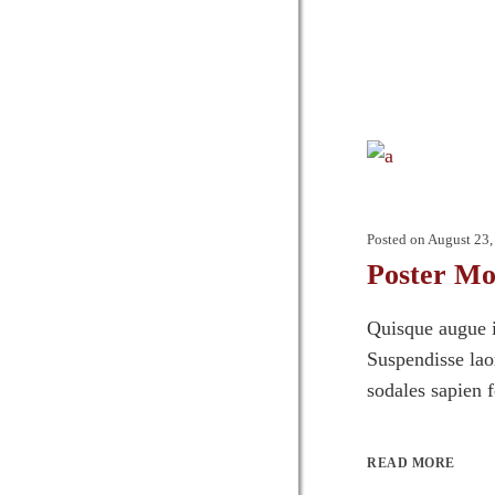
Posted on
August 23,
Poster M
Quisque augue i
Suspendisse laor
sodales sapien 
READ MORE