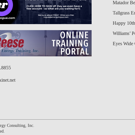
Matador Be
Tallgrass E
Happy 10th
Williams’ 
Eyes Wide 
6.8855
inet.net
gy Consulting, Inc.
ed.