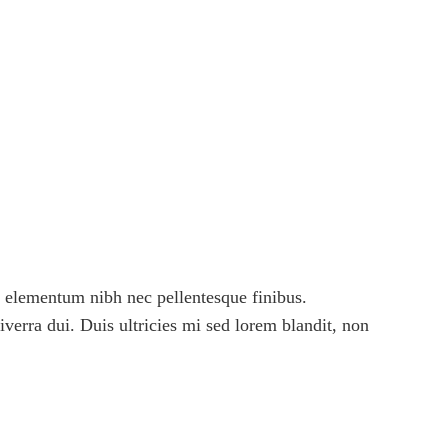
 elementum nibh nec pellentesque finibus.
viverra dui. Duis ultricies mi sed lorem blandit, non