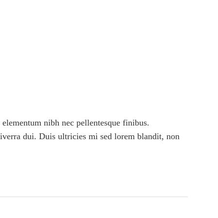
 elementum nibh nec pellentesque finibus.
viverra dui. Duis ultricies mi sed lorem blandit, non