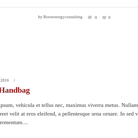
by
Reeseenergyconsulting
0
0
 2016
Handbag
psum, vehicula et tellus nec, maximus viverra metus. Nullam
eet velit at eros eleifend, a pellentesque urna ornare. In sed 
fermentum....