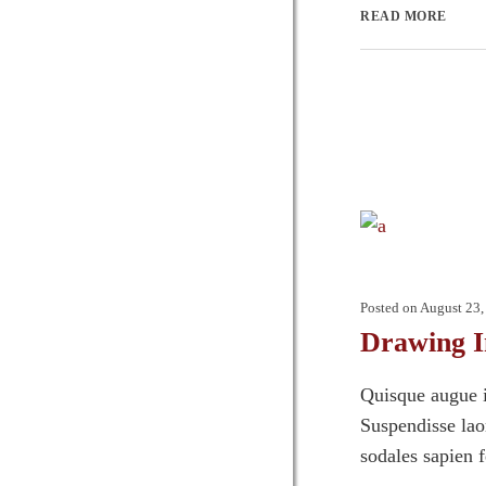
READ MORE
Posted on
August 23,
Drawing I
Quisque augue i
Suspendisse laor
sodales sapien 