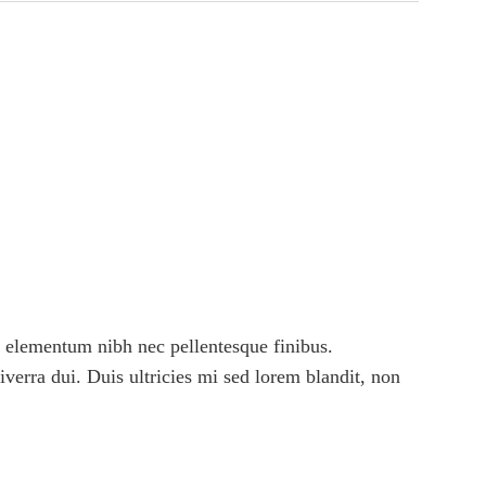
 elementum nibh nec pellentesque finibus.
viverra dui. Duis ultricies mi sed lorem blandit, non