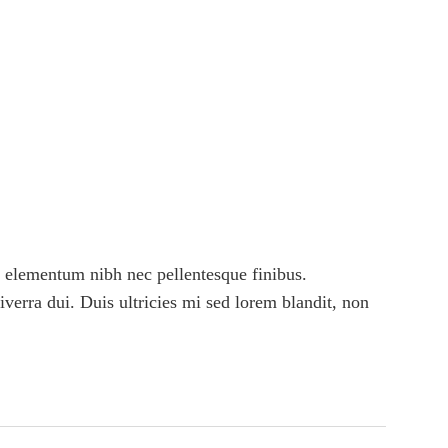
 elementum nibh nec pellentesque finibus.
viverra dui. Duis ultricies mi sed lorem blandit, non