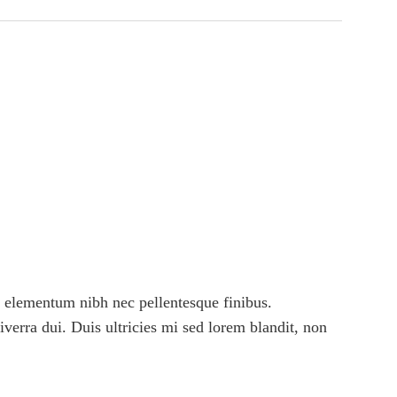
 elementum nibh nec pellentesque finibus.
viverra dui. Duis ultricies mi sed lorem blandit, non