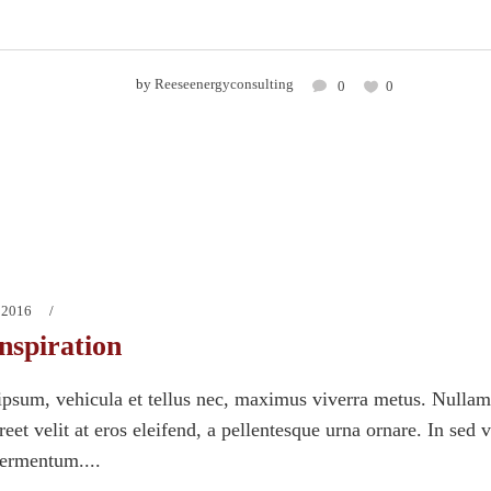
by
Reeseenergyconsulting
0
0
 2016
nspiration
psum, vehicula et tellus nec, maximus viverra metus. Nullam
eet velit at eros eleifend, a pellentesque urna ornare. In sed 
fermentum....