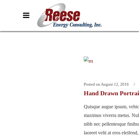
Posted on
August 12, 2016
Hand Drawn Portrai
Quisque augue ipsum, vehicu
maximus viverra metus. Nu
nibh nec pellentesque finib
laoreet velit at eros eleifend