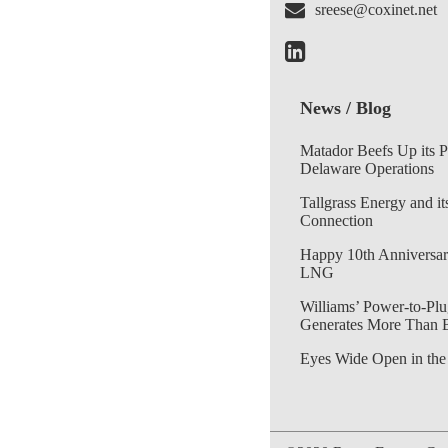
sreese@coxinet.net
News / Blog
Matador Beefs Up its 
Delaware Operations
Tallgrass Energy and it
Connection
Happy 10th Anniversar
LNG
Williams’ Power-to-Plu
Generates More Than 
Eyes Wide Open in the