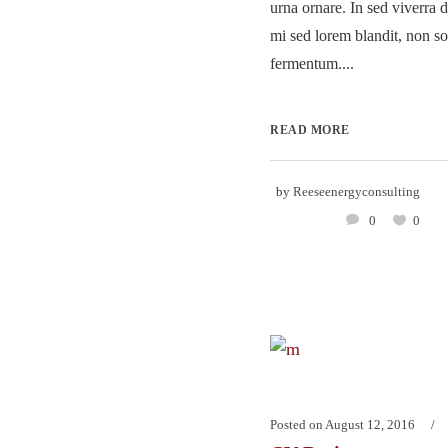
urna ornare. In sed viverra d
mi sed lorem blandit, non so
fermentum....
READ MORE
by
Reeseenergyconsulting
0
0
Posted on
August 12, 2016