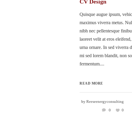
CV Design
Quisque augue ipsum, vehicu
maximus viverra metus. Nu
nibh nec pellentesque finib
laoreet velit at eros eleifend
urna ornare. In sed viverra d
mi sed lorem blandit, non so
fermentum....
READ MORE
by
Reeseenergyconsulting
0
0