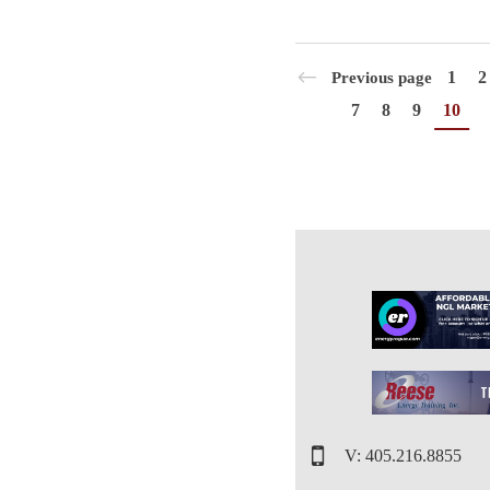
1
2
Previous page
7
8
9
10
V: 405.216.8855