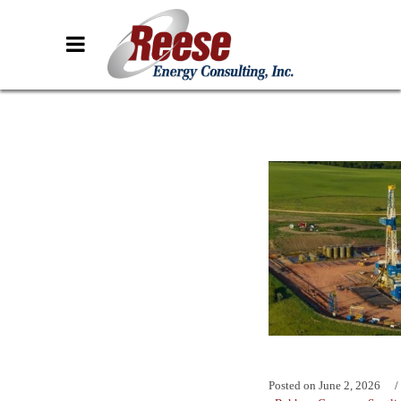
Posted on
June 2, 2026