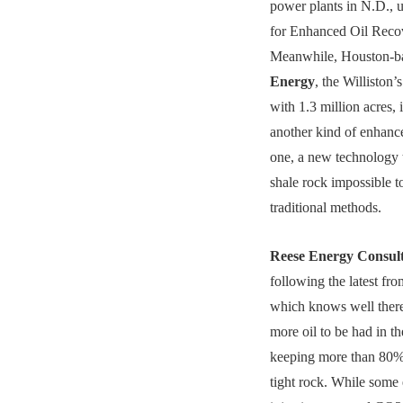
power plants in N.D., 
for Enhanced Oil Reco
Meanwhile, Houston-
Energy
, the Williston’
with 1.3 million acres, 
another kind of enhanc
one, a new technology
shale rock impossible t
traditional methods.
Reese Energy Consul
following the latest f
which knows well there
more oil to be had in th
keeping more than 80% 
tight rock. While some 