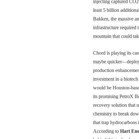
injecting captured CO2
least 5 billion additiona
Bakken, the massive a
infrastructure required t
mountain that could tak
Chord is playing its ca
maybe quicker—deplo
production enhancemen
investment in a biotech 
would be Houston-bas
its promising PetroX Bo
recovery solution that
chemistry to break down
that trap hydrocarbons i
According to
Hart En