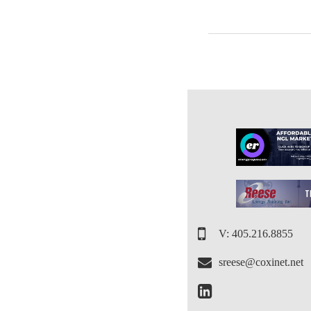
V: 405.216.8855
sreese@coxinet.net