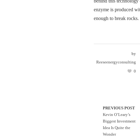
behind this technology 
enzyme is produced wit
enough to break rocks.
by
Reeseenergyconsulting
0
PREVIOUS POST
Kevin O’Leary’s
Biggest Investment
Idea Is Quite the
Wonder