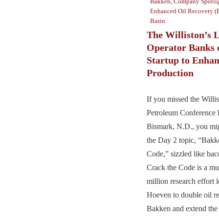
Bakken
,
Company Spotli
Enhanced Oil Recovery 
Basin
The Williston’s 
Operator Banks 
Startup to Enhan
Production
If you missed the Willi
Petroleum Conference l
Bismark, N.D., you mi
the Day 2 topic, “Bakk
Code,” sizzled like baco
Crack the Code is a mu
million research effort
Hoeven to double oil re
Bakken and extend the l