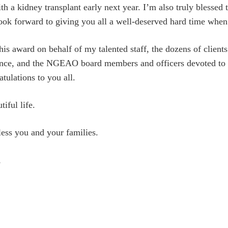
th a kidney transplant early next year. I’m also truly blessed 
look forward to giving you all a well-deserved hard time when t
this award on behalf of my talented staff, the dozens of clien
nce, and the NGEAO board members and officers devoted to an
atulations to you all.
iful life.
ss you and your families.
,