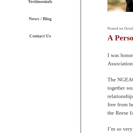
Testimonials
News / Blog
Posted on
Octob
Contact Us
A Perso
I was honor
Association
The NGEAO h
together so
relationshi
free from h
the Reese f
I’m so very