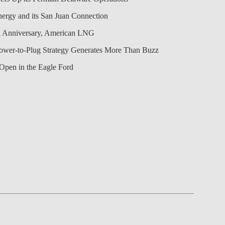
nergy and its San Juan Connection
 Anniversary, American LNG
Power-to-Plug Strategy Generates More Than Buzz
Open in the Eagle Ford