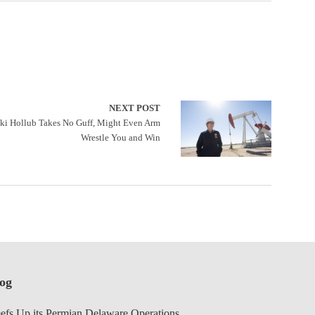
NEXT POST
i Hollub Takes No Guff, Might Even Arm
Wrestle You and Win
log
efs Up its Permian Delaware Operations