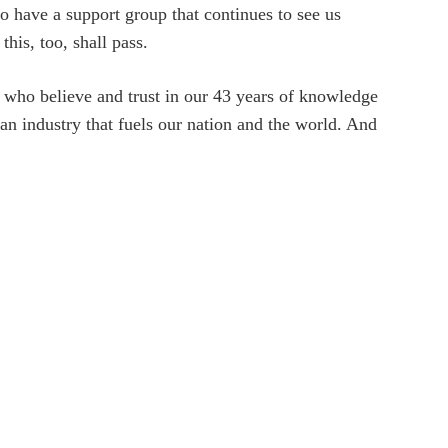
to have a support group that continues to see us
his, too, shall pass.
ts who believe and trust in our 43 years of knowledge
 industry that fuels our nation and the world. And