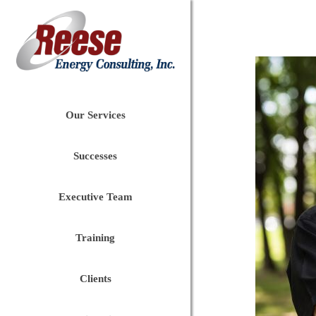
Our Services
Successes
Executive Team
Training
Clients