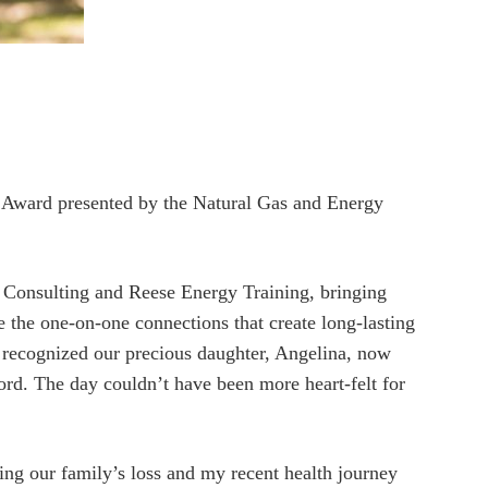
 Award presented by the Natural Gas and Energy
 Consulting and Reese Energy Training, bringing
e the one-on-one connections that create long-lasting
o recognized our precious daughter, Angelina, now
Lord. The day couldn’t have been more heart-felt for
wing our family’s loss and my recent health journey