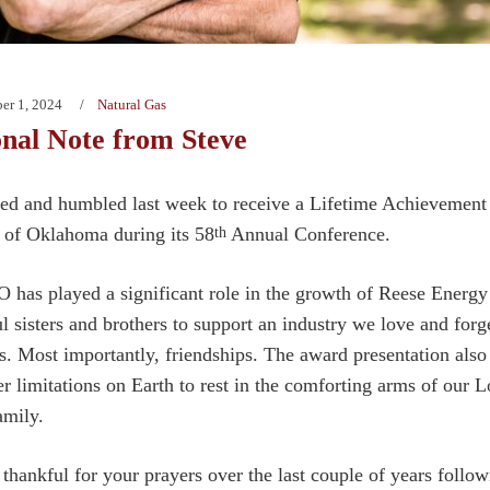
er 1, 2024
Natural Gas
nal Note from Steve
ed and humbled last week to receive a Lifetime Achievement
 of Oklahoma during its 58
Annual Conference.
th
as played a significant role in the growth of Reese Energy
ul sisters and brothers to support an industry we love and forg
ps. Most importantly, friendships. The award presentation als
er limitations on Earth to rest in the comforting arms of our 
amily.
 thankful for your prayers over the last couple of years follo