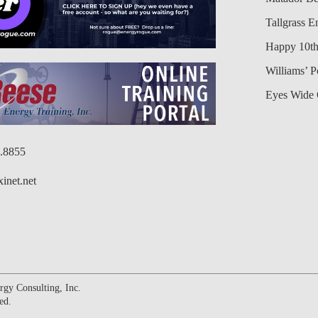
Tallgrass E
Happy 10th
Williams’ 
Eyes Wide 
6.8855
inet.net
gy Consulting, Inc.
ed.