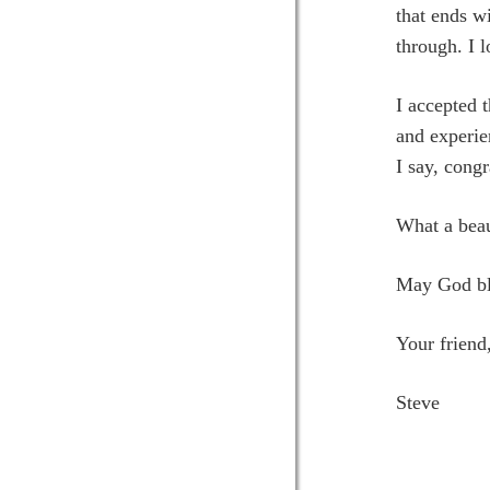
that ends wi
through. I 
I accepted 
and experie
I say, congr
What a beaut
May God ble
Your friend
Steve