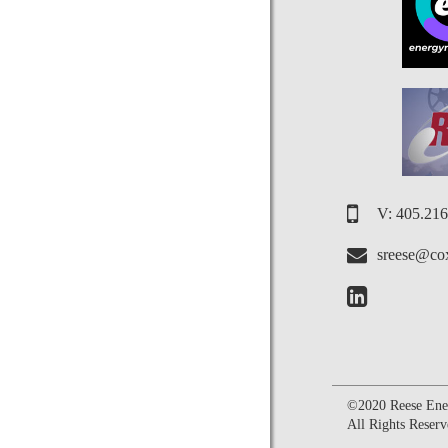
V: 405.21
sreese@cox
©2020 Reese Ener
All Rights Reserv