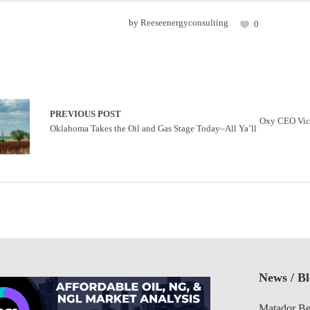
by
Reeseenergyconsulting
0
PREVIOUS POST
Oxy CEO Vick
Oklahoma Takes the Oil and Gas Stage Today–All Ya’ll
News / B
Matador Be