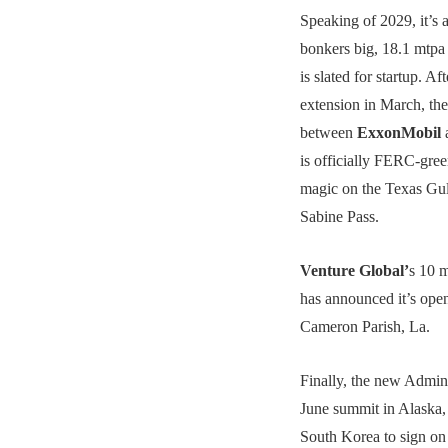
Speaking of 2029, it’s a
bonkers big, 18.1 mtp
is slated for startup. A
extension in March, the 
between
ExxonMobil
is officially FERC-gree
magic on the Texas Gul
Sabine Pass.
Venture Global’
s 10 
has announced it’s open
Cameron Parish, La.
Finally, the new Admini
June summit in Alaska,
South Korea to sign on 