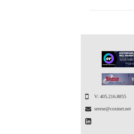
V: 405.216.8855
sreese@coxinet.net