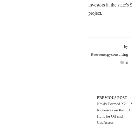
investors in the state’
project.
by
Reeseenergyconsulting
0
PREVIOUS POST
Newly Formed X2
Resources on the
Th
Hunt for Oil and
Gas Assets