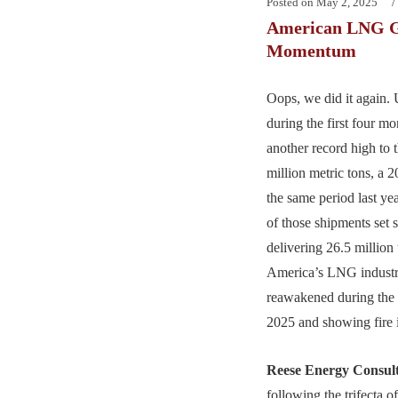
Posted on
May 2, 2025
American LNG G
Momentum
Oops, we did it again.
during the first four m
another record high to 
million metric tons, a 
the same period last ye
of those shipments set s
delivering 26.5 million 
America’s LNG industr
reawakened during the f
2025 and showing fire i
Reese Energy Consul
following the trifecta