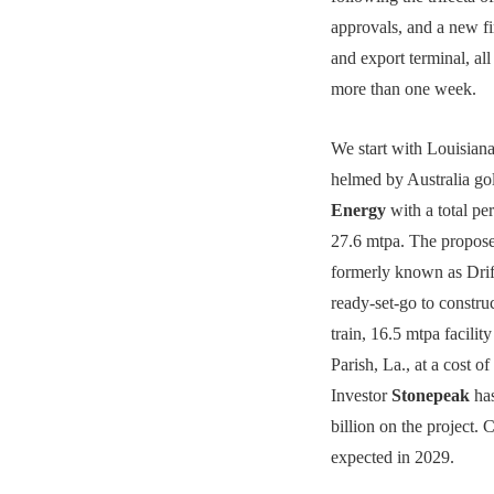
approvals, and a new fi
and export terminal, all 
more than one week.
We start with Louisian
helmed by Australia go
Energy
with a total pe
27.6 mtpa. The propose
formerly known as Dri
ready-set-go to construct
train, 16.5 mtpa facilit
Parish, La., at a cost of
Investor
Stonepeak
has
billion on the project. 
expected in 2029.