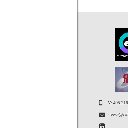
V: 405.21
sreese@cox