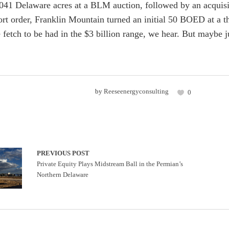
041 Delaware acres at a BLM auction, followed by an acquisit
hort order, Franklin Mountain turned an initial 50 BOED at a
 fetch to be had in the $3 billion range, we hear. But maybe ju
by
Reeseenergyconsulting
0
PREVIOUS POST
Private Equity Plays Midstream Ball in the Permian’s
Northern Delaware