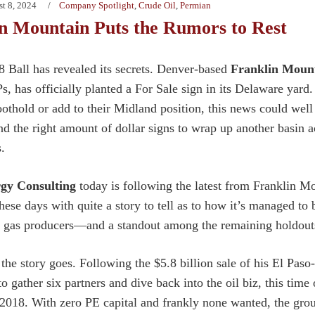
t 8, 2024
Company Spotlight
,
Crude Oil
,
Permian
n Mountain Puts the Rumors to Rest
 Ball has revealed its secrets. Denver-based
Franklin Moun
, has officially planted a For Sale sign in its Delaware yard. 
othold or add to their Midland position, this news could well 
and the right amount of dollar signs to wrap up another basin
s.
gy Consulting
today is following the latest from Franklin Mou
 these days with quite a story to tell as to how it’s managed t
d gas producers—and a standout among the remaining holdout
the story goes. Following the $5.8 billion sale of his El Pas
o gather six partners and dive back into the oil biz, this tim
 2018. With zero PE capital and frankly none wanted, the grou