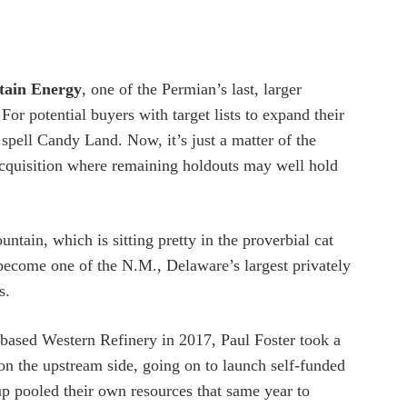
tain Energy
, one of the Permian’s last, larger
For potential buyers with target lists to expand their
spell Candy Land. Now, it’s just a matter of the
 acquisition where remaining holdouts may well hold
ntain, which is sitting pretty in the proverbial cat
o become one of the N.M., Delaware’s largest privately
s.
o-based Western Refinery in 2017, Paul Foster took a
e on the upstream side, going on to launch self-funded
p pooled their own resources that same year to