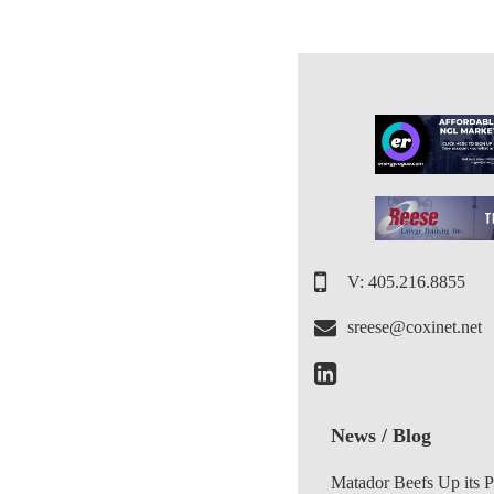
V: 405.216.8855
sreese@coxinet.net
News / Blog
Matador Beefs Up its 