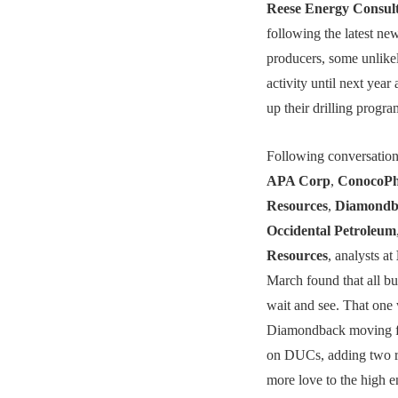
Reese Energy Consul
following the latest ne
producers, some unlikel
activity until next yea
up their drilling progra
Following conversation
APA Corp
,
ConocoPhi
Resources
,
Diamondb
Occidental Petroleum
Resources
, analysts at
March found that all bu
wait and see. That one
Diamondback moving fo
on DUCs, adding two ri
more love to the high e