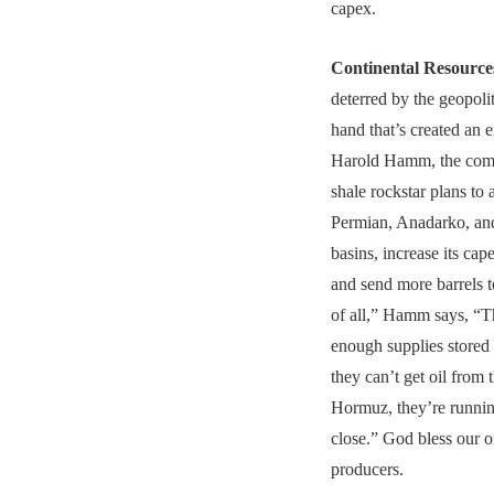
capex.
Continental Resource
deterred by the geopolit
hand that’s created an e
Harold Hamm, the com
shale rockstar plans to 
Permian, Anadarko, an
basins, increase its ca
and send more barrels to
of all,” Hamm says, “T
enough supplies stored
they can’t get oil from t
Hormuz, they’re runnin
close.” God bless our o
producers.