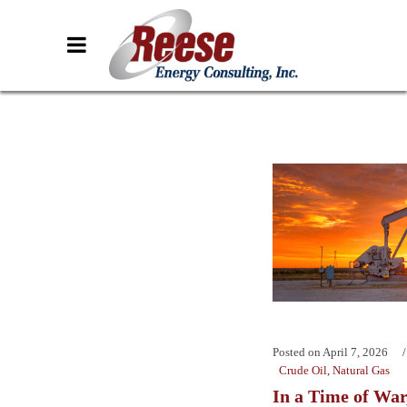
Posted on
April 7, 2026
Crude Oil
,
Natural Gas
In a Time of War