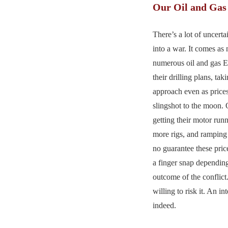
Our Oil and Gas
There’s a lot of uncert
into a war. It comes as 
numerous oil and gas 
their drilling plans, ta
approach even as price
slingshot to the moon. 
getting their motor run
more rigs, and ramping 
no guarantee these pri
a finger snap dependin
outcome of the conflict
willing to risk it. An in
indeed.