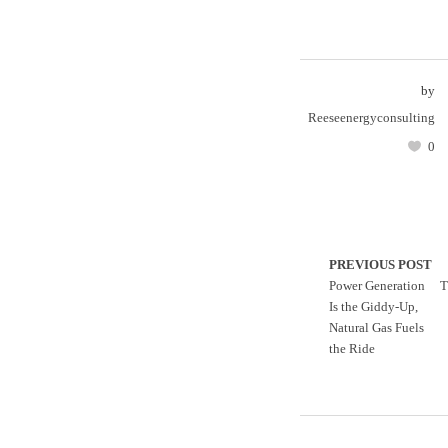
by
Reeseenergyconsulting
0
PREVIOUS POST
Power Generation
T
Is the Giddy-Up,
Natural Gas Fuels
the Ride