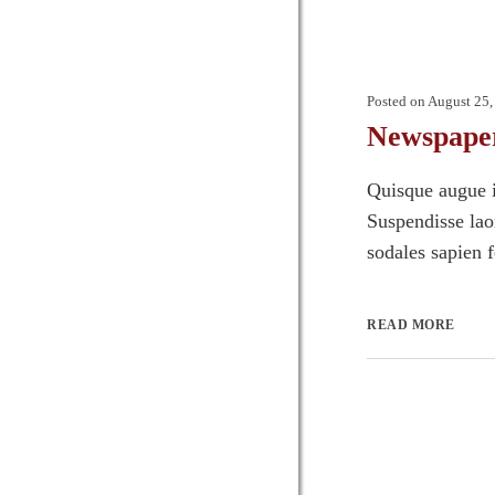
Posted on
August 25,
Newspape
Quisque augue i
Suspendisse laor
sodales sapien 
READ MORE