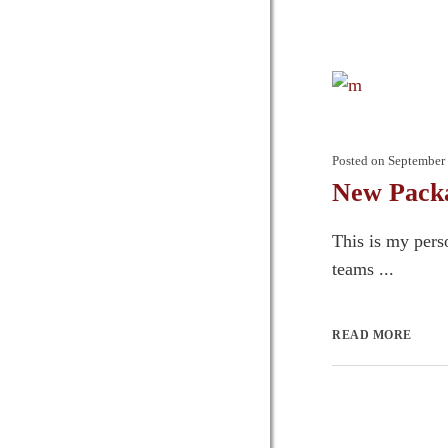
Posted on
September 
New Packa
This is my pers
teams ...
READ MORE