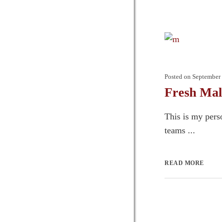
Posted on
September 
Fresh Mal
This is my pers
teams ...
READ MORE