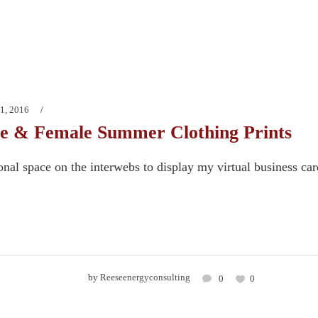
1, 2016
e & Female Summer Clothing Prints
onal space on the interwebs to display my virtual business ca
by
Reeseenergyconsulting
0
0