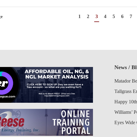
1
2
3
4
5
6
7
ge
News / B
Matador Be
Tallgrass E
Happy 10th
Williams’ 
Eyes Wide 