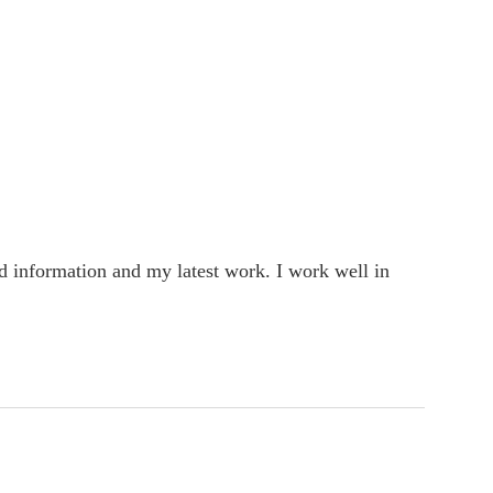
rd information and my latest work. I work well in