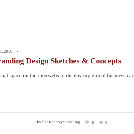
1, 2016
anding Design Sketches & Concepts
onal space on the interwebs to display my virtual business ca
by
Reeseenergyconsulting
0
0