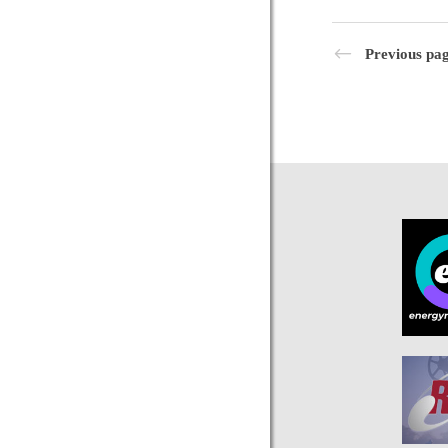
Previous pa