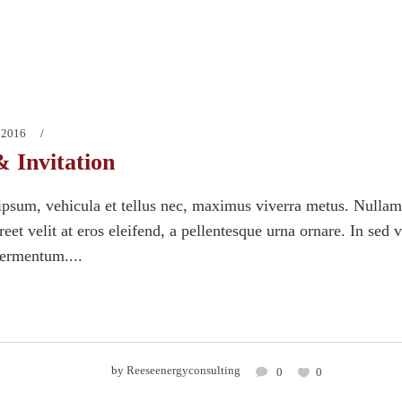
 2016
& Invitation
psum, vehicula et tellus nec, maximus viverra metus. Nullam
eet velit at eros eleifend, a pellentesque urna ornare. In sed 
fermentum....
by
Reeseenergyconsulting
0
0