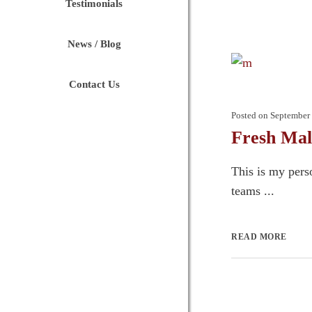
Testimonials
News / Blog
Contact Us
Posted on
September 
Fresh Mal
This is my pers
teams ...
READ MORE