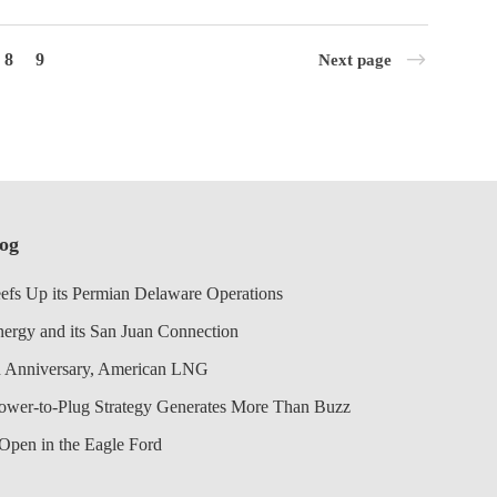
8
9
Next page
log
efs Up its Permian Delaware Operations
nergy and its San Juan Connection
 Anniversary, American LNG
Power-to-Plug Strategy Generates More Than Buzz
Open in the Eagle Ford