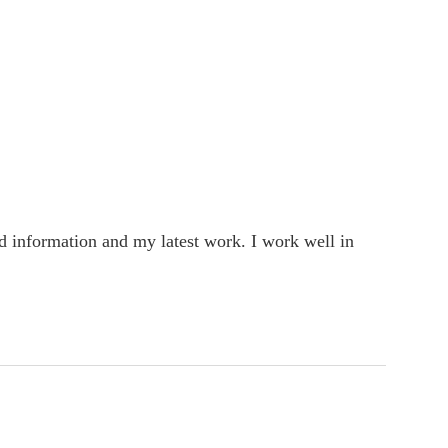
rd information and my latest work. I work well in