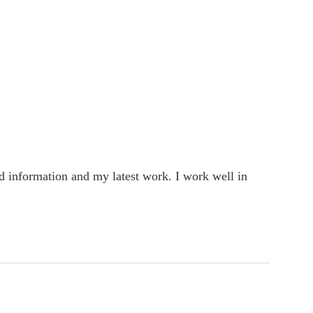
rd information and my latest work. I work well in