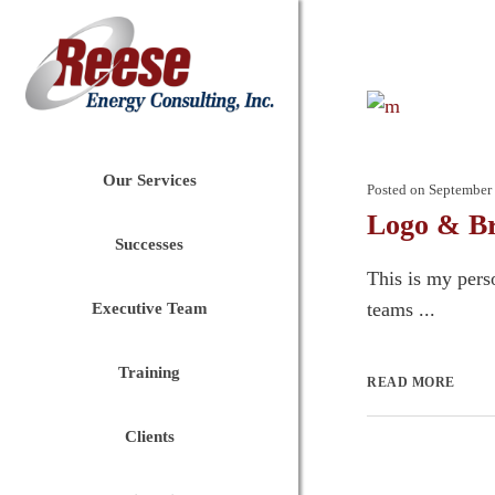
Our Services
Posted on
September 
Logo & Br
Successes
This is my pers
teams ...
Executive Team
Training
READ MORE
Clients