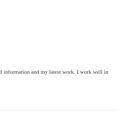
rd information and my latest work. I work well in