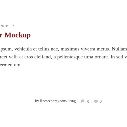
 2016
r Mockup
psum, vehicula et tellus nec, maximus viverra metus. Nullam
eet velit at eros eleifend, a pellentesque urna ornare. In sed 
fermentum....
by
Reeseenergyconsulting
0
0