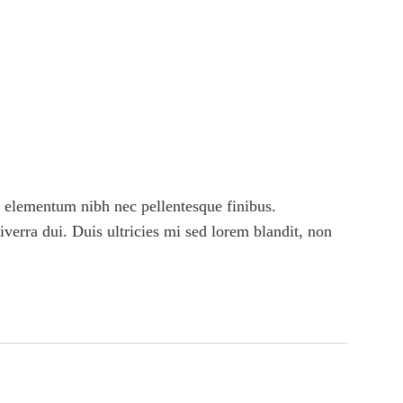
 elementum nibh nec pellentesque finibus.
viverra dui. Duis ultricies mi sed lorem blandit, non