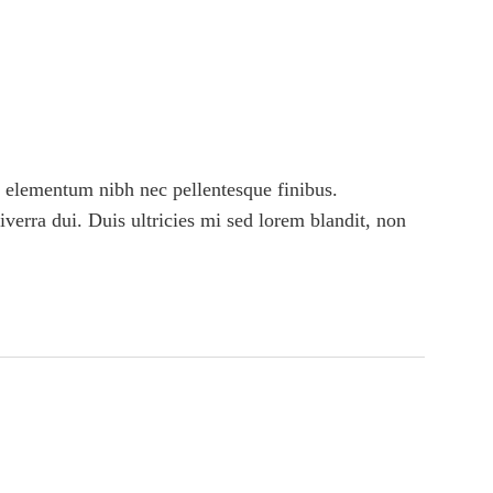
 elementum nibh nec pellentesque finibus.
viverra dui. Duis ultricies mi sed lorem blandit, non