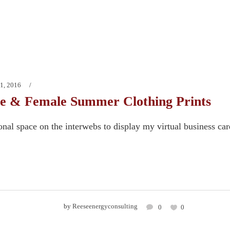
1, 2016
e & Female Summer Clothing Prints
onal space on the interwebs to display my virtual business ca
by
Reeseenergyconsulting
0
0