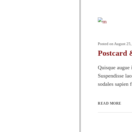
Posted on
August 25,
Postcard 
Quisque augue i
Suspendisse laor
sodales sapien 
READ MORE