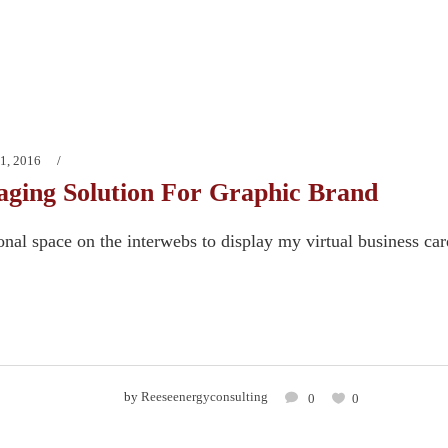
1, 2016
ging Solution For Graphic Brand
onal space on the interwebs to display my virtual business ca
by
Reeseenergyconsulting
0
0