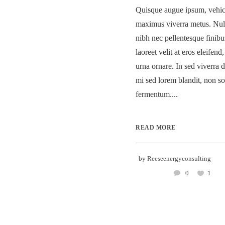
Quisque augue ipsum, vehicu
maximus viverra metus. Nu
nibh nec pellentesque finib
laoreet velit at eros eleifend
urna ornare. In sed viverra d
mi sed lorem blandit, non so
fermentum....
READ MORE
by
Reeseenergyconsulting
0
1