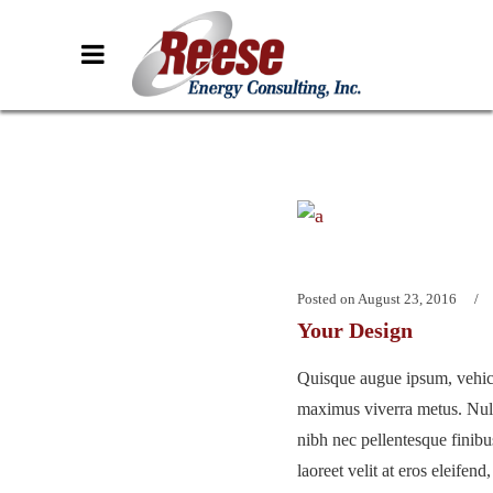
Posted on
August 23, 2016
Your Design
Quisque augue ipsum, vehicu
maximus viverra metus. Nu
nibh nec pellentesque finib
laoreet velit at eros eleifend