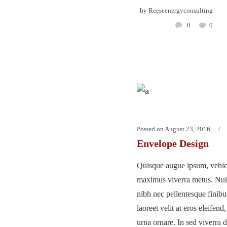
by
Reeseenergyconsulting
0
0
Posted on
August 23, 2016
Envelope Design
Quisque augue ipsum, vehicu
maximus viverra metus. Nu
nibh nec pellentesque finib
laoreet velit at eros eleifend
urna ornare. In sed viverra d