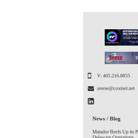
V: 405.216.8855
sreese@coxinet.net
News / Blog
Matador Beefs Up its 
Delaware Operations