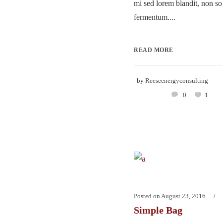
mi sed lorem blandit, non so
fermentum....
READ MORE
by
Reeseenergyconsulting
0
1
Posted on
August 23, 2016
Simple Bag