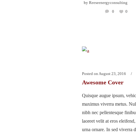
by
Reeseenergyconsulting
0
0
Posted on
August 23, 2016
Awesome Cover
Quisque augue ipsum, vehicu
maximus viverra metus. Nu
nibh nec pellentesque finib
laoreet velit at eros eleifend
urna ornare. In sed viverra d