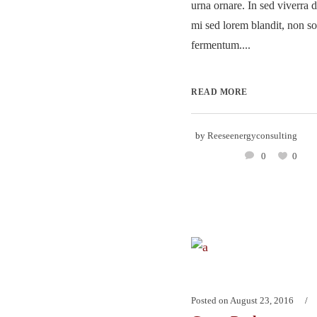
urna ornare. In sed viverra d
mi sed lorem blandit, non so
fermentum....
READ MORE
by
Reeseenergyconsulting
0
0
Posted on
August 23, 2016