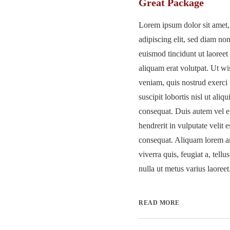
Great Package
Lorem ipsum dolor sit amet,
adipiscing elit, sed diam 
euismod tincidunt ut laoree
aliquam erat volutpat. Ut w
veniam, quis nostrud exerci 
suscipit lobortis nisl ut al
consequat. Duis autem vel e
hendrerit in vulputate velit 
consequat. Aliquam lorem an
viverra quis, feugiat a, tellu
nulla ut metus varius laoreet.
READ MORE