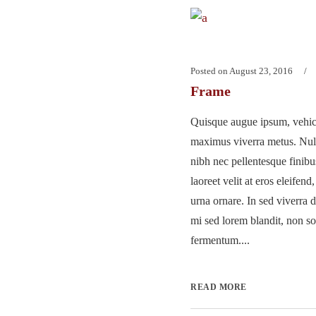
Posted on
August 23, 2016
Frame
Quisque augue ipsum, vehicu
maximus viverra metus. Nu
nibh nec pellentesque finib
laoreet velit at eros eleifend
urna ornare. In sed viverra d
mi sed lorem blandit, non so
fermentum....
READ MORE