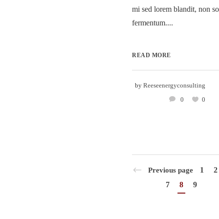
mi sed lorem blandit, non so
fermentum....
READ MORE
by
Reeseenergyconsulting
0
0
1
2
Previous page
7
8
9