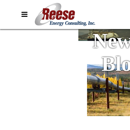
New
Bl