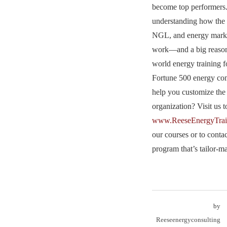
become top performers.
understanding how the 
NGL, and energy market
work—and a big reason
world energy training f
Fortune 500 energy c
help you customize the 
organization? Visit us t
www.ReeseEnergyTrai
our courses or to conta
program that’s tailor-
by
Reeseenergyconsulting