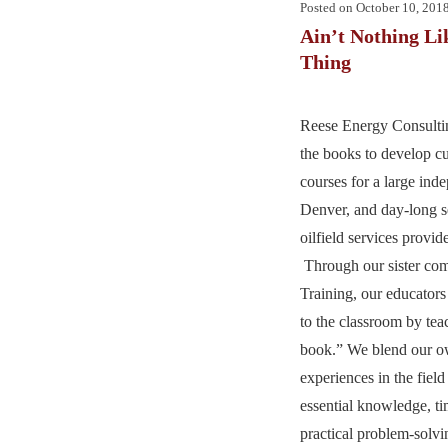
Posted on
October 10, 201
Ain’t Nothing Li
Thing
Reese Energy Consulting
the books to develop c
courses for a large ind
Denver, and day-long s
oilfield services provid
Through our sister co
Training, our educators
to the classroom by te
book.” We blend our o
experiences in the field
essential knowledge, tim
practical problem-solv