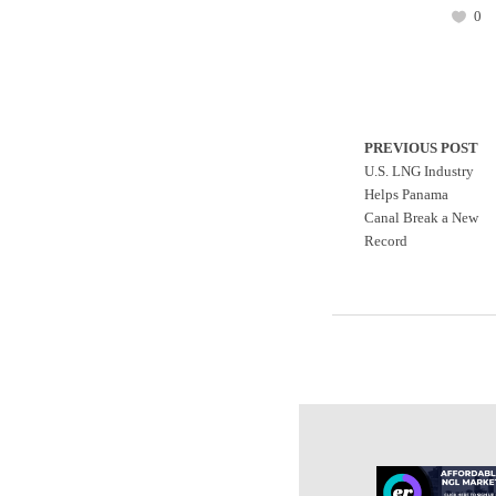
0
PREVIOUS POST
U.S. LNG Industry
Helps Panama
Canal Break a New
Record