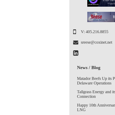
V: 405.216.8855
sreese@coxinet.net
News / Blog
Matador Beefs Up its 
Delaware Operations
Tallgrass Energy and it
Connection
Happy 10th Anniversar
LNG