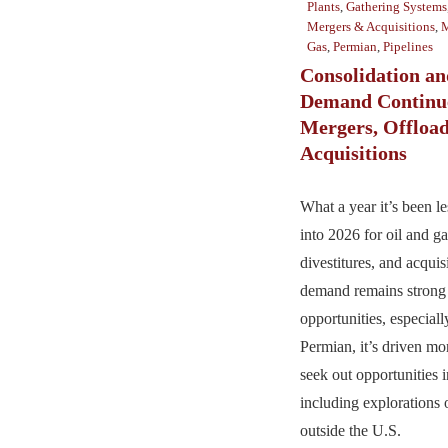
Plants
,
Gathering Systems
Mergers & Acquisitions
,
M
Gas
,
Permian
,
Pipelines
Consolidation a
Demand Continue
Mergers, Offload
Acquisitions
What a year it’s been l
into 2026 for oil and ga
divestitures, and acqui
demand remains strong 
opportunities, especiall
Permian, it’s driven mo
seek out opportunities i
including explorations 
outside the U.S.