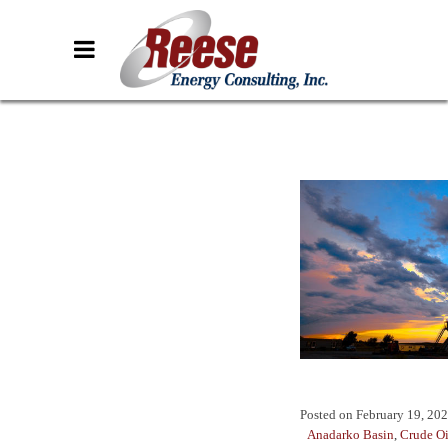
Posted on
February 19, 20
Anadarko Basin
,
Crude Oi