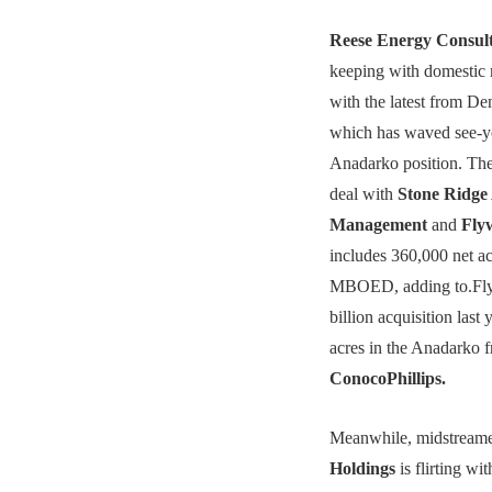
Reese Energy Consul
keeping with domestic 
with the latest from D
which has waved see-you
Anadarko position. The
deal with
Stone Ridge 
Management
and
Fly
includes 360,000 net a
MBOED, adding to.Fly
billion acquisition last
acres in the Anadarko 
ConocoPhillips.
Meanwhile, midstream
Holdings
is flirting wit