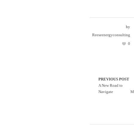
by
Reeseenergyconsulting
0
PREVIOUS POST
A New Road to
Navigate
M