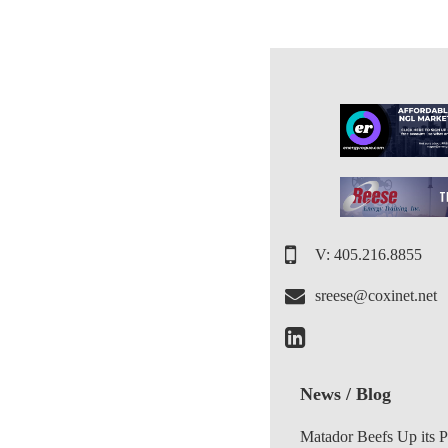
V: 405.216.8855
sreese@coxinet.net
News / Blog
Matador Beefs Up its 