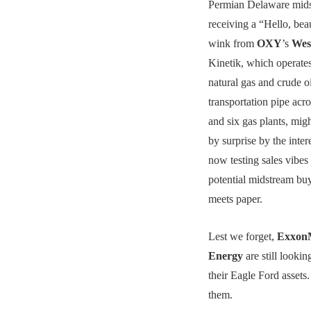
Permian Delaware mids
receiving a “Hello, bea
wink from
OXY
’s
Wes
Kinetik, which operates
natural gas and crude o
transportation pipe acr
and six gas plants, mig
by surprise by the inte
now testing sales vibes
potential midstream bu
meets paper.
Lest we forget,
Exxon
Energy
are still lookin
their Eagle Ford assets
them.