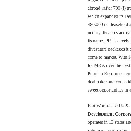
abroad. After 700 (!) tr
which expanded its Del
480,000 net leasehold 
net royalty acres across
its name, PR has eyebal
divestiture packages it 
come to market. With $3
for M&A over the next 
Permian Resources rem
dealmaker and consolida
sweet opportunities in 
Fort Worth-based
U.S.
Development Corpora
operates in 13 states a
significant position in 