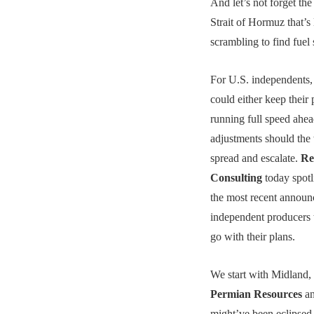
And let’s not forget the
Strait of Hormuz that’s 
scrambling to find fuel 
For U.S. independents,
could either keep their 
running full speed ahea
adjustments should the
spread and escalate.
Re
Consulting
today spotl
the most recent annou
independent producers t
go with their plans.
We start with Midland,
Permian Resources
an
might’ve been eclipsed 