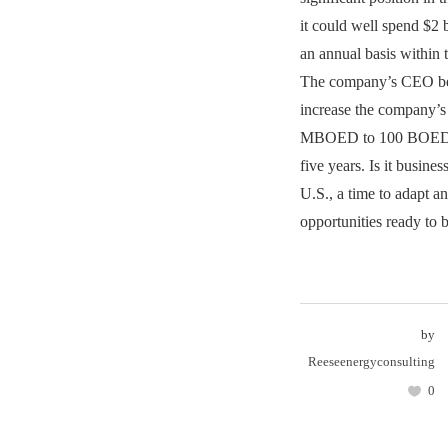
it could well spend $2
an annual basis within t
The company’s CEO bel
increase the company’s
MBOED to 100 BOED w
five years. Is it busines
U.S., a time to adapt a
opportunities ready to 
by
Reeseenergyconsulting
0