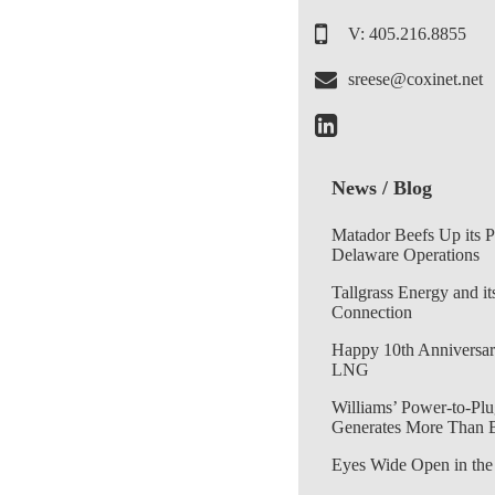
V: 405.216.8855
sreese@coxinet.net
News / Blog
Matador Beefs Up its 
Delaware Operations
Tallgrass Energy and it
Connection
Happy 10th Anniversar
LNG
Williams’ Power-to-Plu
Generates More Than 
Eyes Wide Open in the