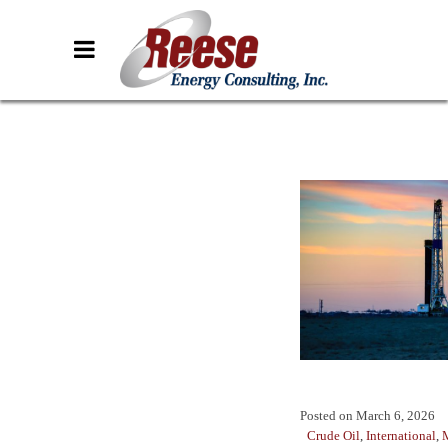
Posted on
March 6, 2026
Crude Oil
,
International
,