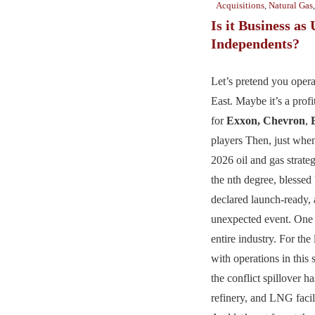
Acquisitions
,
Natural Gas
Is it Business as 
Independents?
Let’s pretend you opera
East. Maybe it’s a profit
for
Exxon,
Chevron
,
players Then, just whe
2026 oil and gas strate
the nth degree, blessed
declared launch-ready,
unexpected event. One 
entire industry. For the
with operations in this 
the conflict spillover ha
refinery, and LNG faci