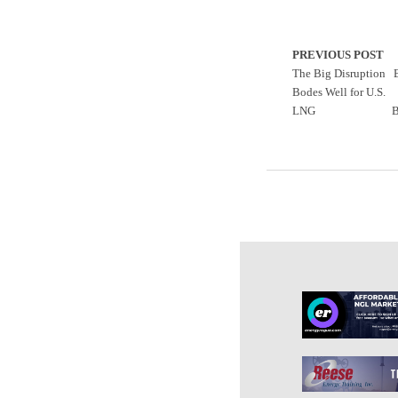
PREVIOUS POST
The Big Disruption
Bodes Well for U.S.
LNG
B