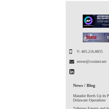
V: 405.216.8855
sreese@coxinet.net
News / Blog
Matador Beefs Up its 
Delaware Operations
Tallgrass Energy and it