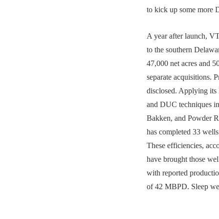
to kick up some more 
A year after launch, V
to the southern Delawa
47,000 net acres and 
separate acquisitions. P
disclosed. Applying it
and DUC techniques in
Bakken, and Powder Ri
has completed 33 wells a
These efficiencies, acc
have brought those wel
with reported producti
of 42 MBPD. Sleep we