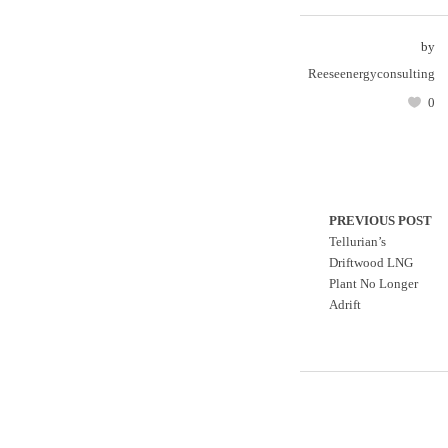
by
Reeseenergyconsulting
0
PREVIOUS POST
Tellurian’s
Driftwood LNG
Plant No Longer
Adrift