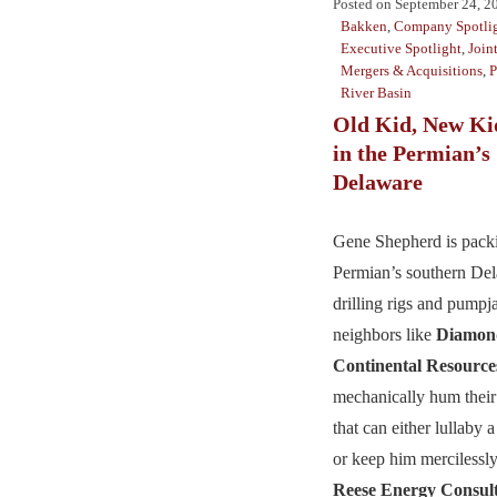
Posted on
September 24, 2
Bakken
,
Company Spotli
Executive Spotlight
,
Join
Mergers & Acquisitions
,
P
River Basin
Old Kid, New K
in the Permian’s
Delaware
Gene Shepherd is packi
Permian’s southern De
drilling rigs and pumpj
neighbors like
Diamon
Continental Resource
mechanically hum their
that can either lullaby 
or keep him mercilessly
Reese Energy Consul