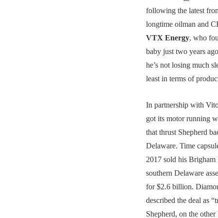
following the latest fr
longtime oilman and C
VTX Energy
, who fou
baby just two years ago.
he’s not losing much sl
least in terms of produc
In partnership with Vit
got its motor running w
that thrust Shepherd ba
Delaware. Time capsul
2017 sold his Brigham
southern Delaware ass
for $2.6 billion. Diamo
described the deal as “
Shepherd, on the other