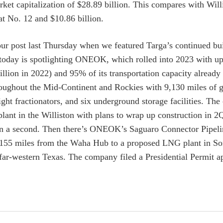
rket capitalization of $28.89 billion. This compares with Wil
t No. 12 and $10.86 billion.
ur post last Thursday when we featured Targa’s continued bu
today is spotlighting ONEOK, which rolled into 2023 with up 
illion in 2022) and 95% of its transportation capacity alre
oughout the Mid-Continent and Rockies with 9,130 miles of gat
eight fractionators, and six underground storage facilities
plant in the Williston with plans to wrap up construction in
on a second. Then there’s ONEOK’s Saguaro Connector Pipel
 155 miles from the Waha Hub to a proposed LNG plant in Son
 far-western Texas. The company filed a Presidential Permit 