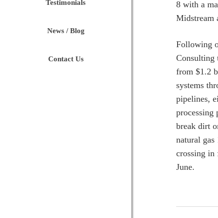
Testimonials
8 with a ma
Midstream a
News / Blog
Following o
Consulting 
Contact Us
from $1.2 b
systems thr
pipelines, 
processing 
break dirt 
natural gas
crossing in
June.