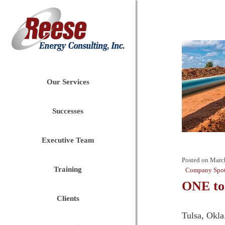
Our Services
Successes
Executive Team
Posted on
Marc
Training
Company Spot
ONE to
Clients
Tulsa, Okla