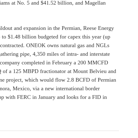
liams at No. 5 and $41.52 billion, and Magellan
ildout and expansion in the Permian, Reese Energy
to $1.48 billion budgeted for capex this year (up
ady contracted. ONEOK owns natural gas and NGLs
hering pipe, 4,350 miles of intra- and interstate
. The company completed in February a 200 MMCFD
 2Q of a 125 MBPD fractionator at Mount Belvieu and
ine project, which would flow 2.8 BCFD of Permian
ora, Mexico, via a new international border
app with FERC in January and looks for a FID in