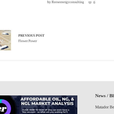
by
Reeseenergyconsulting
0
PREVIOUS POST
Flower Power
News / B
Matador Be