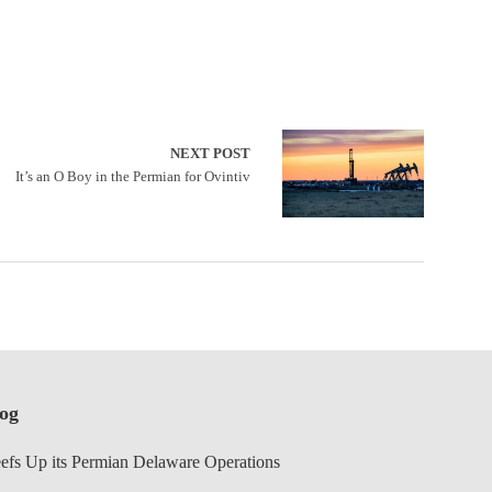
NEXT POST
It’s an O Boy in the Permian for Ovintiv
log
efs Up its Permian Delaware Operations