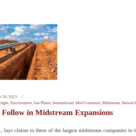
h 29, 2023
light
,
Fractionators
,
Gas Plants
,
International
,
Mid-Continent
,
Midstream
,
Natural 
 Follow in Midstream Expansions
., lays claims to three of the largest midstream companies i