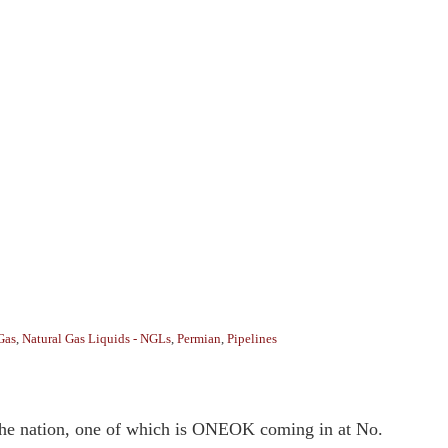
Gas
,
Natural Gas Liquids - NGLs
,
Permian
,
Pipelines
n the nation, one of which is ONEOK coming in at No.