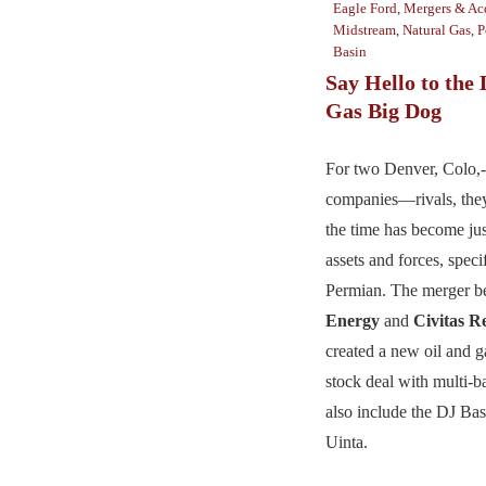
Eagle Ford
,
Mergers & Acq
Midstream
,
Natural Gas
,
P
Basin
Say Hello to the 
Gas Big Dog
For two Denver, Colo,-
companies—rivals, the
the time has become jus
assets and forces, specif
Permian. The merger 
Energy
and
Civitas R
created a new oil and ga
stock deal with multi-ba
also include the DJ Bas
Uinta.