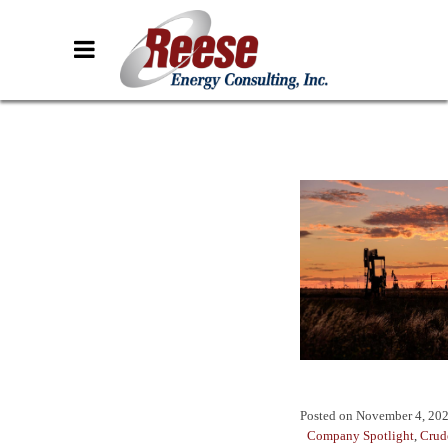
Posted on
November 4, 20
Company Spotlight
,
Crud