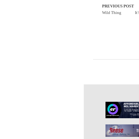
PREVIOUS POST
Wild Thing
It