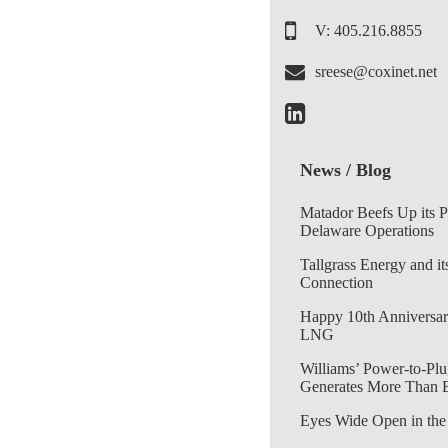
V: 405.216.8855
sreese@coxinet.net
News / Blog
Matador Beefs Up its 
Delaware Operations
Tallgrass Energy and it
Connection
Happy 10th Anniversar
LNG
Williams’ Power-to-Plu
Generates More Than 
Eyes Wide Open in the