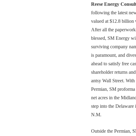
Reese Energy Consul
following the latest n
valued at $12.8 billion 
After all the paperwork
blessed, SM Energy wi
surviving company nam
is paramount, and dives
ahead to satisfy free c
shareholder returns and
antsy Wall Street. With
Permian, SM proforma 
net acres in the Midla
step into the Delaware
N.M.
Outside the Permian, SM