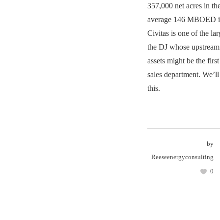
357,000 net acres in th
average 146 MBOED in
Civitas is one of the lar
the DJ whose upstream
assets might be the first
sales department. We’l
this.
by
Reeseenergyconsulting
0