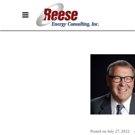
Posted on
July 27, 2022