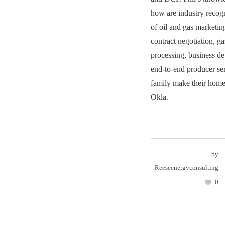
how are industry recogn
of oil and gas marketin
contract negotiation, g
processing, business d
end-to-end producer se
family make their home
Okla.
by
Reeseenergyconsulting
0