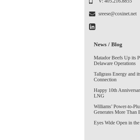
V: 405.216.8855
sreese@coxinet.net
News / Blog
Matador Beefs Up its 
Delaware Operations
Tallgrass Energy and it
Connection
Happy 10th Anniversar
LNG
Williams’ Power-to-Plu
Generates More Than 
Eyes Wide Open in the