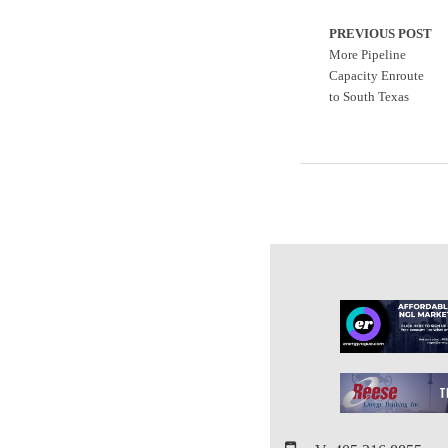
PREVIOUS POST
More Pipeline
Capacity Enroute
to South Texas