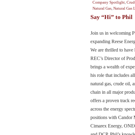
Company Spotlight
,
Crud
Natural Gas
,
Natural Gas 
Say “Hi” to Phil
Join us in welcoming Ph
expanding Reese Energ
We are thrilled to have
REC’s Director of Prod
brings a wealth of exper
his role that includes al
natural gas, crude oil,
chain in all major prod
offers a proven track r
across the energy spec
positions with Candor 
Cimarex Energy, ONEO
and DCP. Phil’s knowl