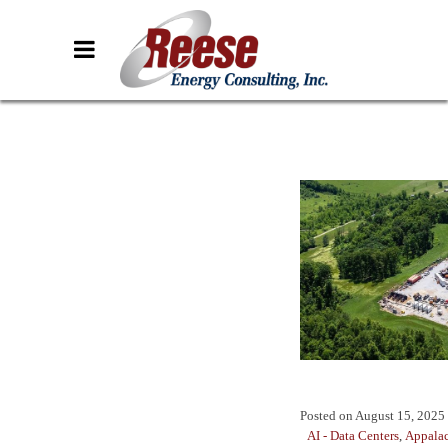
Posted on
August 15, 2025
AI - Data Centers
,
Appala