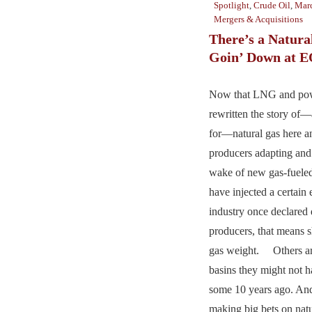
Spotlight
,
Crude Oil
,
Marc
Mergers & Acquisitions
There’s a Natura
Goin’ Down at 
Now that LNG and po
rewritten the story of
for—natural gas here a
producers adapting and
wake of new gas-fueled
have injected a certain 
industry once declared
producers, that means sh
gas weight. Others ar
basins they might not 
some 10 years ago. And 
making big bets on natu