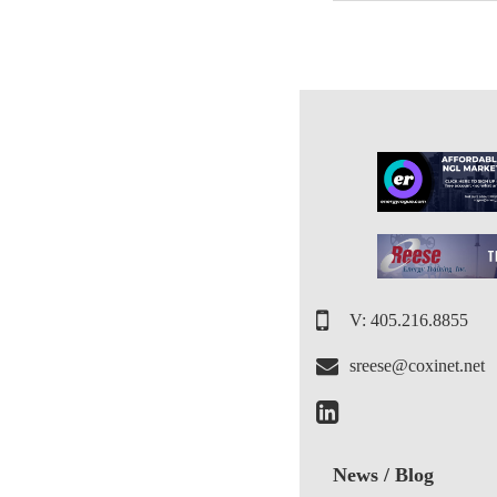
V: 405.216.8855
sreese@coxinet.net
News / Blog