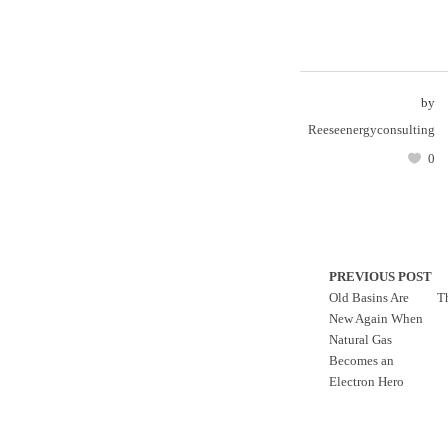
by
Reeseenergyconsulting
0
PREVIOUS POST
Old Basins Are
T
New Again When
Natural Gas
Becomes an
Electron Hero