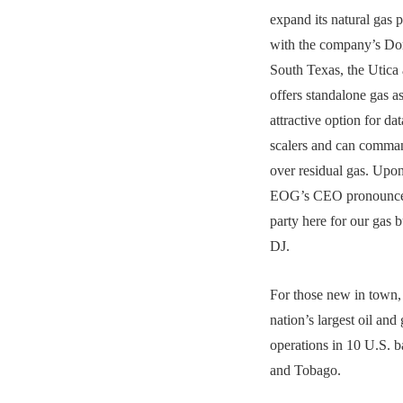
expand its natural gas 
with the company’s Dor
South Texas, the Utica 
offers standalone gas a
attractive option for da
scalers and can comma
over residual gas. Upo
EOG’s CEO pronounced
party here for our gas
DJ.
For those new in town,
nation’s largest oil and
operations in 10 U.S. b
and Tobago.