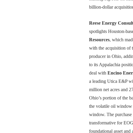
billion-dollar acquisit
Reese Energy Consul
spotlights Houston-ba
Resources
, which mad
with the acquisition of t
producer in Ohio, addi
to its Appalachia positi
deal with
Encino Ene
a leading Utica E&P wi
million net acres and
Ohio’s portion of the b
the volatile oil window
window. The purchase 
transformative for EOG
foundational asset and