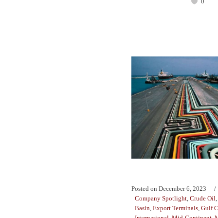
0
Posted on
December 6, 2023
Company Spotlight
,
Crude Oil
Basin
,
Export Terminals
,
Gulf C
International
,
Mid-Continent
,
M