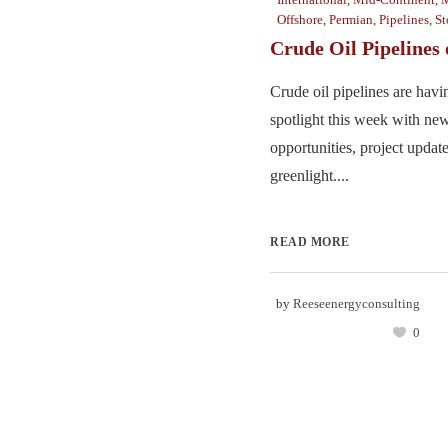
Offshore
,
Permian
,
Pipelines
,
St
Crude Oil Pipelines
Crude oil pipelines are hav
spotlight this week with new
opportunities, project update
greenlight....
READ MORE
by
Reeseenergyconsulting
0