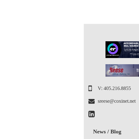
V: 405.216.8855
sreese@coxinet.net
News / Blog