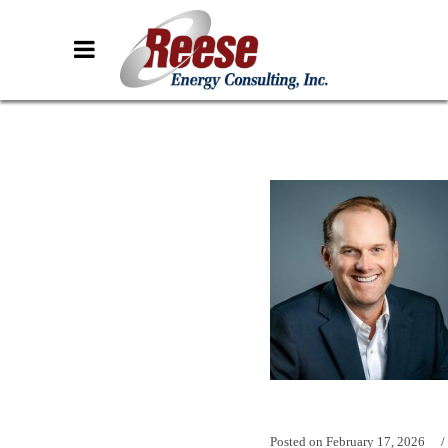
Posted on
February 17, 2026