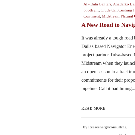
AI - Data Centers
,
Anadarko Ba
Spotlight
,
Crude Oil
,
Cushing 
Continent
,
Midstream
,
Natural 
A New Road to Navi
It was already a tough road 
Dallas-based Navigator Ene
project partner Tulsa-based
Midstream when they launch
an open season to attract tra
commitments for their prop
pipeline. Call it bad timing...
READ MORE
by
Reeseenergyconsulting