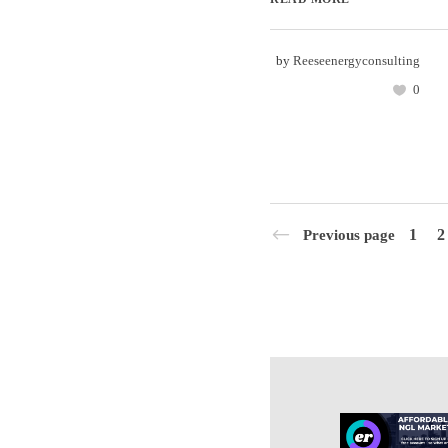
by
Reeseenergyconsulting
0
1
2
Previous page