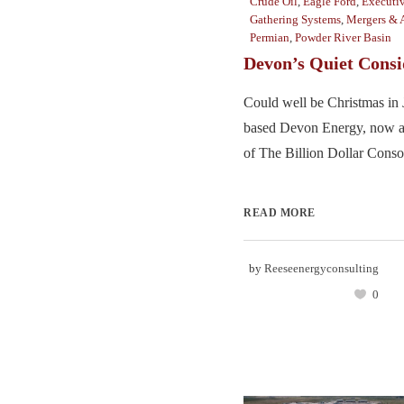
Crude Oil
,
Eagle Ford
,
Executiv
Gathering Systems
,
Mergers & A
Permian
,
Powder River Basin
Devon’s Quiet Consi
Could well be Christmas in 
based Devon Energy, now 
of The Billion Dollar Consol
READ MORE
by
Reeseenergyconsulting
0