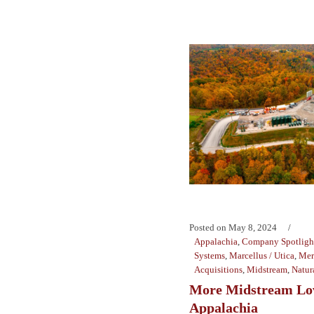
Posted on
May 8, 2024
Appalachia
,
Company Spotligh
Systems
,
Marcellus / Utica
,
Mer
Acquisitions
,
Midstream
,
Natur
More Midstream Lov
Appalachia