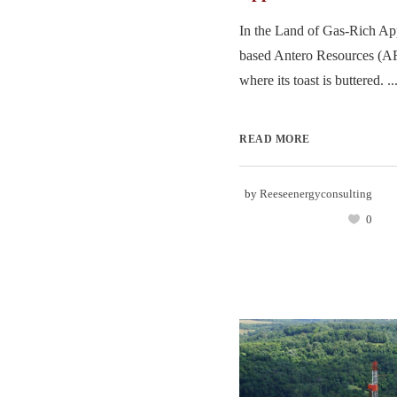
In the Land of Gas-Rich Ap
based Antero Resources (A
where its toast is buttered. ..
READ MORE
by
Reeseenergyconsulting
0