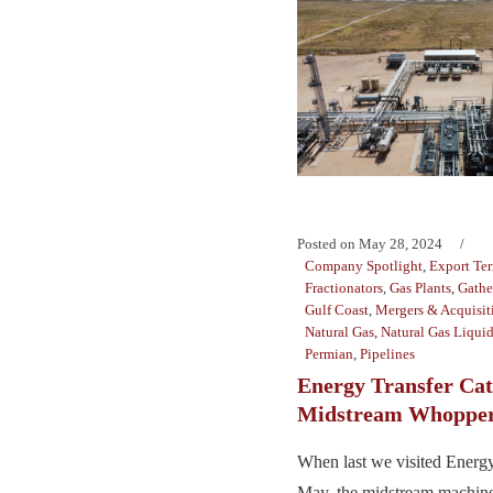
Posted on
May 28, 2024
Company Spotlight
,
Export Te
Fractionators
,
Gas Plants
,
Gathe
Gulf Coast
,
Mergers & Acquisit
Natural Gas
,
Natural Gas Liqui
Permian
,
Pipelines
Energy Transfer Cat
Midstream Whoppe
When last we visited Energy 
May, the midstream machine