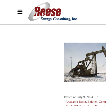
Posted on
July 9, 2024
Anadarko Basin
,
Bakken
,
Comp