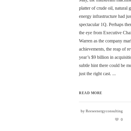
platter of crude oil, natura
energy infrastructure had ju
spectacular 1Q. Perhaps the
the eye from Executive Ch
Warren as the company mark
achievements, the reap of re
year’s $9 billion in acquisit
subtle hint there could be mo
just the right cast. ...
READ MORE
by
Reeseenergyconsulting
0