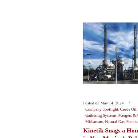
Posted on
May 14, 2024
Company Spotlight
,
Crude Oil
Gathering Systems
,
Mergers & A
Midstream
,
Natural Gas
,
Permia
Kinetik Snags a Hon