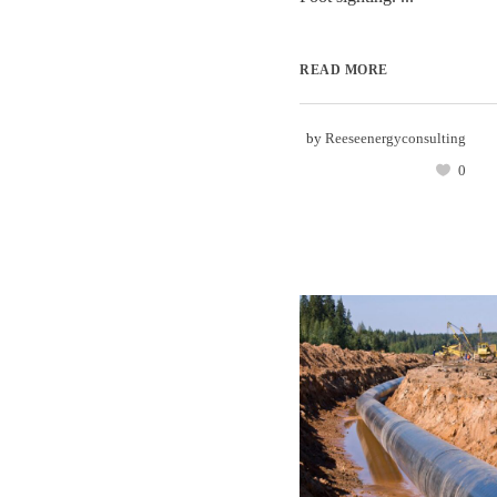
READ MORE
by
Reeseenergyconsulting
0