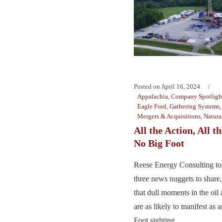
Posted on
April 16, 2024
Appalachia
,
Company Spotligh
Eagle Ford
,
Gathering Systems
Mergers & Acquisitions
,
Natura
All the Action, All 
No Big Foot
Reese Energy Consulting to
three news nuggets to share,
that dull moments in the oil
are as likely to manifest as 
Foot sighting. ...