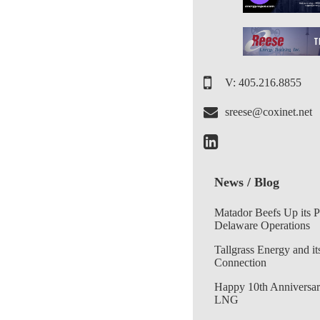
V: 405.216.8855
sreese@coxinet.net
News / Blog
Matador Beefs Up its 
Delaware Operations
Tallgrass Energy and it
Connection
Happy 10th Anniversar
LNG