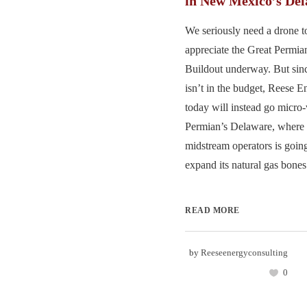
in New Mexico’s De
We seriously need a drone t
appreciate the Great Permi
Buildout underway. But sinc
isn’t in the budget, Reese 
today will instead go micro-
Permian’s Delaware, where o
midstream operators is going 
expand its natural gas bones.
READ MORE
by
Reeseenergyconsulting
0