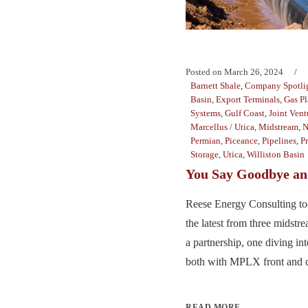
Posted on
March 26, 2024
Barnett Shale
,
Company Spotli
Basin
,
Export Terminals
,
Gas Pl
Systems
,
Gulf Coast
,
Joint Vent
Marcellus / Utica
,
Midstream
,
N
Permian
,
Piceance
,
Pipelines
,
P
Storage
,
Utica
,
Williston Basin
You Say Goodbye and
Reese Energy Consulting to
the latest from three midst
a partnership, one diving in
both with MPLX front and ce
READ MORE