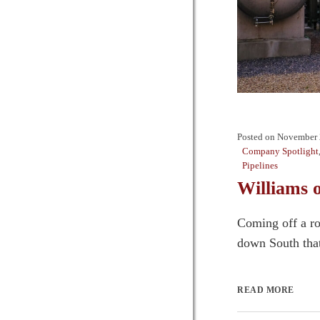
Posted on
November 
Company Spotlight
Pipelines
Williams 
Coming off a ro
down South that 
READ MORE