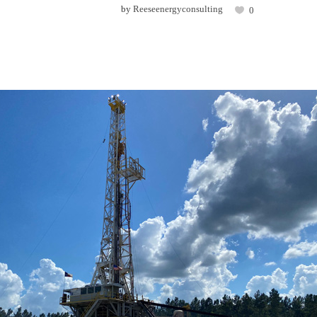
by
Reeseenergyconsulting
0