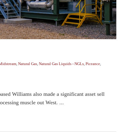
Midstream
,
Natural Gas
,
Natural Gas Liquids - NGLs
,
Piceance
,
ased Williams also made a significant asset sell
rocessing muscle out West. ...