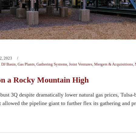
2, 2023
,
DJ Basin
,
Gas Plants
,
Gathering Systems
,
Joint Ventures
,
Mergers & Acquisitions
,
on a Rocky Mountain High
bust 3Q despite dramatically lower natural gas prices, Tulsa-b
allowed the pipeline giant to further flex its gathering and p