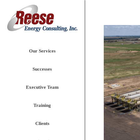
Our Services
Successes
Executive Team
Training
Clients