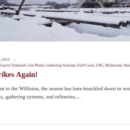
, 2024
Export Terminals
,
Gas Plants
,
Gathering Systems
,
Gulf Coast
,
LNG
,
Midstream
,
Nat
rikes Again!
n to the Williston, the season has bare-knuckled down to wr
s, gathering systems, and refineries....