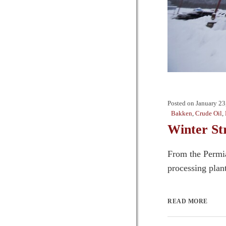
Posted on
January 23
Bakken
,
Crude Oil
,
Winter St
From the Permia
processing plant
READ MORE