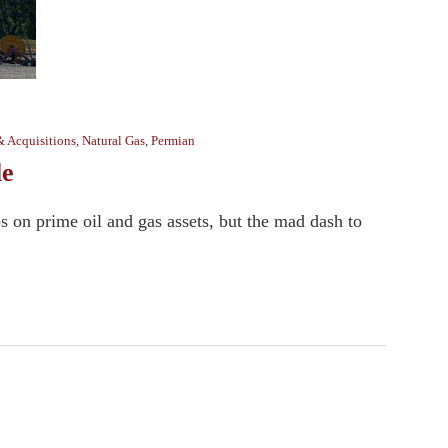
& Acquisitions
,
Natural Gas
,
Permian
le
s on prime oil and gas assets, but the mad dash to