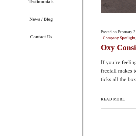
Testimonials
News / Blog
Posted on
February 2
Contact Us
Company Spotlight
Oxy Consi
If you’re feelin
freefall makes 
ticks all the bo
READ MORE