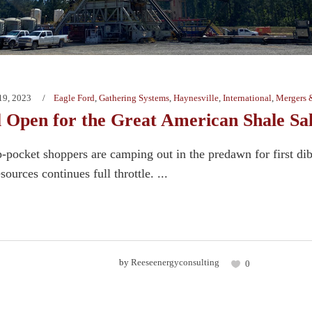
19, 2023
Eagle Ford
,
Gathering Systems
,
Haynesville
,
International
,
Mergers 
l Open for the Great American Shale Sa
-pocket shoppers are camping out in the predawn for first dib
sources continues full throttle. ...
by
Reeseenergyconsulting
0