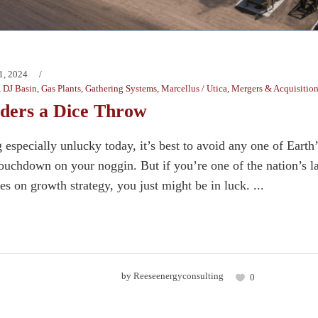
1, 2024
,
DJ Basin
,
Gas Plants
,
Gathering Systems
,
Marcellus / Utica
,
Mergers & Acquisitio
ders a Dice Throw
g especially unlucky today, it’s best to avoid any one of Earth
touchdown on your noggin. But if you’re one of the nation’s la
xes on growth strategy, you just might be in luck. ...
by
Reeseenergyconsulting
0