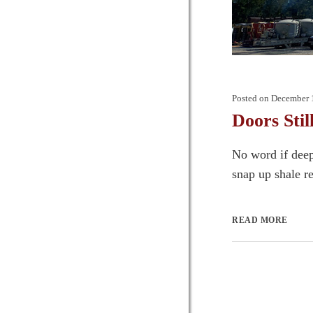
Posted on
December 
Doors Stil
No word if deep
snap up shale re
READ MORE