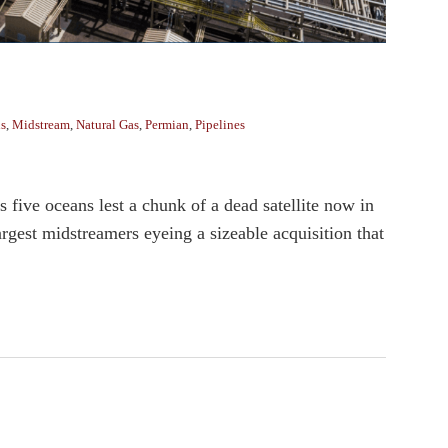
ns
,
Midstream
,
Natural Gas
,
Permian
,
Pipelines
’s five oceans lest a chunk of a dead satellite now in
rgest midstreamers eyeing a sizeable acquisition that