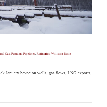
ural Gas
,
Permian
,
Pipelines
,
Refineries
,
Williston Basin
eak January havoc on wells, gas flows, LNG exports,