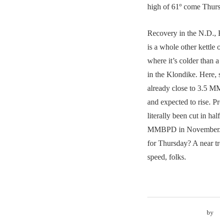
high of 61º come Thur
Recovery in the N.D.,
is a whole other kettle
where it’s colder than a
in the Klondike. Here, s
already close to 3.5 M
and expected to rise. P
literally been cut in hal
MMBPD in November. W
for Thursday? A near t
speed, folks.
by