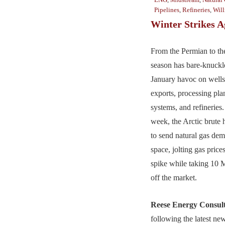
Pipelines
,
Refineries
,
Will
Winter Strikes A
From the Permian to the
season has bare-knuck
January havoc on well
exports, processing pla
systems, and refineries.
week, the Arctic brute 
to send natural gas dema
space, jolting gas pric
spike while taking 10
off the market.
Reese Energy Consul
following the latest ne