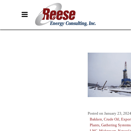
Posted on
January 23, 202
Bakken
,
Crude Oil
,
Expor
Plants
,
Gathering Systems
LNG
,
Midstream
,
Natural