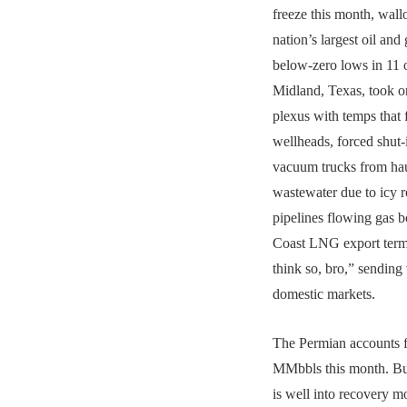
freeze this month, wall
nation’s largest oil and
below-zero lows in 11 o
Midland, Texas, took on
plexus with temps that 
wellheads, forced shut-
vacuum trucks from hau
wastewater due to icy 
pipelines flowing gas 
Coast LNG export termi
think so, bro,” sending
domestic markets.
The Permian accounts fo
MMbbls this month. But
is well into recovery m