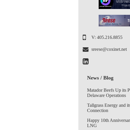
V: 405.216.8855
sreese@coxinet.net
News / Blog
Matador Beefs Up its 
Delaware Operations
Tallgrass Energy and it
Connection
Happy 10th Anniversar
LNG