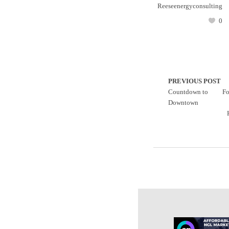
Reeseenergyconsulting
0
PREVIOUS POST
Countdown to
Fo
Downtown